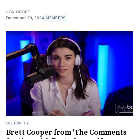
JON CROFT
December 20, 2024
MEMBERS
CELEBRITY
Brett Cooper from 'The Comments