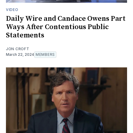
VIDEO
Daily Wire and Candace Owens Part
Ways After Contentious Public
Statements
JON CROFT
March 22, 2024
MEMBERS