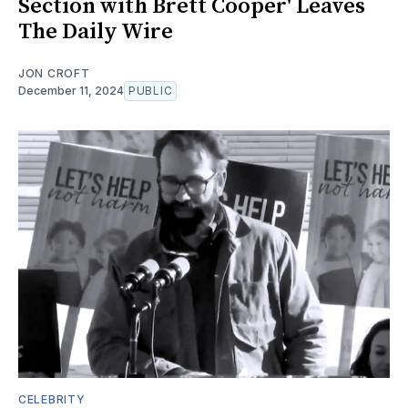
Section with Brett Cooper' Leaves
The Daily Wire
JON CROFT
December 11, 2024
PUBLIC
CELEBRITY