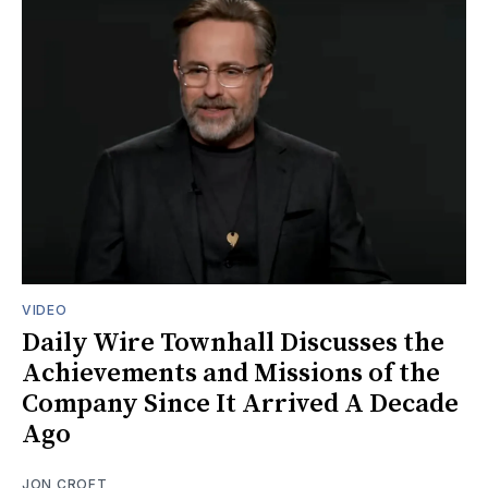
VIDEO
Daily Wire Townhall Discusses the
Achievements and Missions of the
Company Since It Arrived A Decade
Ago
JON CROFT