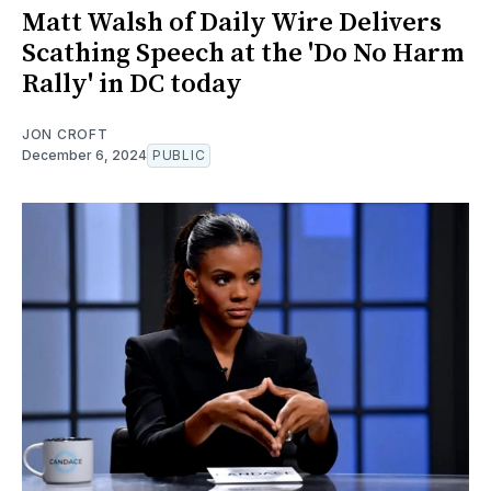
Matt Walsh of Daily Wire Delivers
Scathing Speech at the 'Do No Harm
Rally' in DC today
JON CROFT
December 6, 2024
PUBLIC