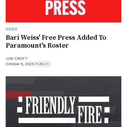
VIDEO
Bari Weiss' Free Press Added To
Paramount's Roster
JON CROFT
October 6, 2025
PUBLIC