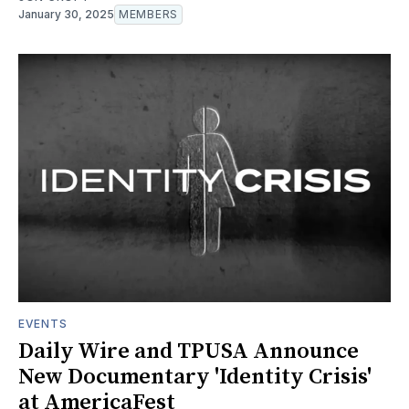
January 30, 2025
MEMBERS
EVENTS
Daily Wire and TPUSA Announce
New Documentary 'Identity Crisis'
at AmericaFest