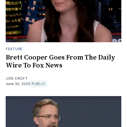
FEATURE
Brett Cooper Goes From The Daily
Wire To Fox News
JON CROFT
June 30, 2025
PUBLIC