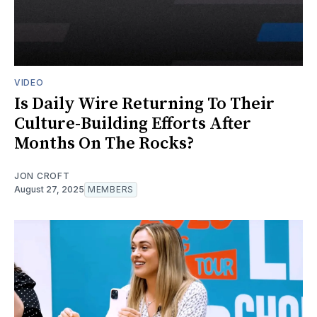
VIDEO
Is Daily Wire Returning To Their
Culture-Building Efforts After
Months On The Rocks?
JON CROFT
August 27, 2025
MEMBERS