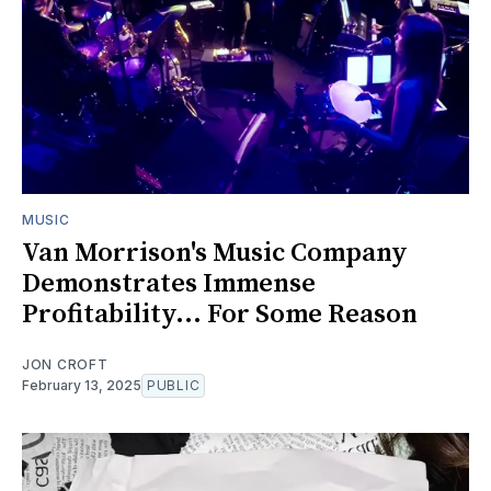
MUSIC
Van Morrison's Music Company
Demonstrates Immense
Profitability... For Some Reason
JON CROFT
February 13, 2025
PUBLIC