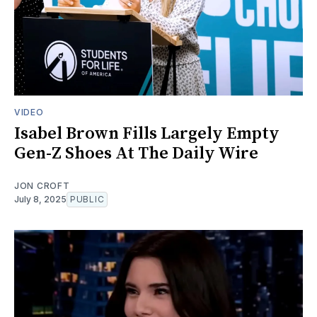
VIDEO
Isabel Brown Fills Largely Empty
Gen-Z Shoes At The Daily Wire
JON CROFT
July 8, 2025
PUBLIC