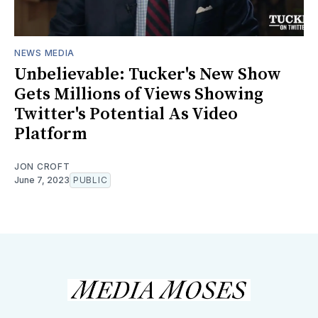
NEWS MEDIA
Unbelievable: Tucker's New Show
Gets Millions of Views Showing
Twitter's Potential As Video
Platform
JON CROFT
June 7, 2023
PUBLIC