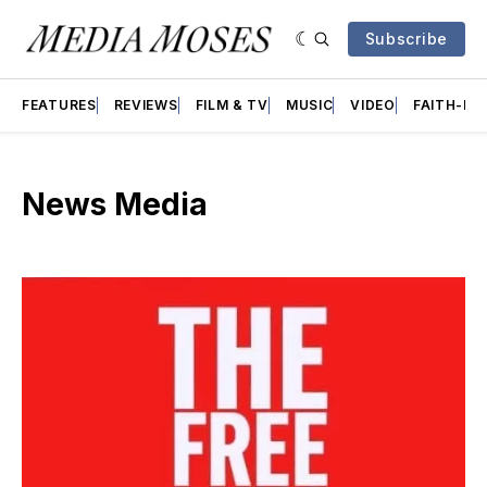
Subscribe
FEATURES
REVIEWS
FILM & TV
MUSIC
VIDEO
FAITH-BA
News Media