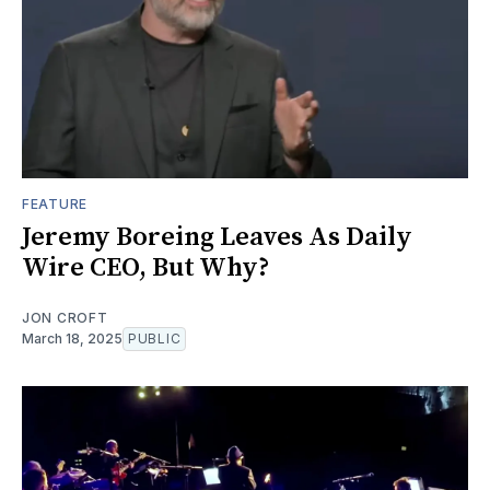
FEATURE
Jeremy Boreing Leaves As Daily
Wire CEO, But Why?
JON CROFT
March 18, 2025
PUBLIC