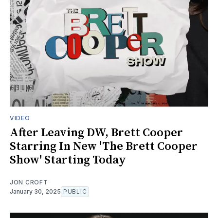
VIDEO
After Leaving DW, Brett Cooper
Starring In New 'The Brett Cooper
Show' Starting Today
JON CROFT
January 30, 2025
PUBLIC