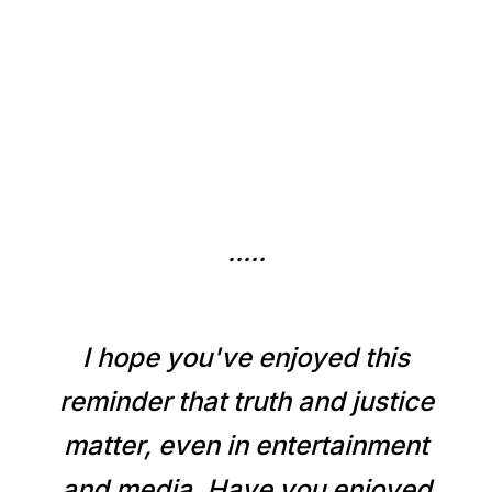
.....
I hope you've enjoyed this
reminder that truth and justice
matter, even in entertainment
and media. Have you enjoyed