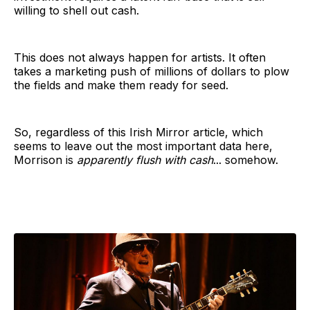
willing to shell out cash.
This does not always happen for artists. It often
takes a marketing push of millions of dollars to plow
the fields and make them ready for seed.
So, regardless of this Irish Mirror article, which
seems to leave out the most important data here,
Morrison is
apparently flush with cash
... somehow.