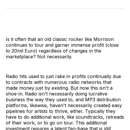
on
on
on
on
via
Facebook
Pinterest
LinkedIn
WhatsApp
Email
Is it often that an old classic rocker like Morrison
continues to tour and garner immense profit (close
to 20mil Euro) regardless of changes in the
marketplace? Not necessarily.
Radio hits used to just rake in profits continually due
to contracts with numerous radio networks that
made money just by existing. But now this isn't a
shoe-in. Radio isn't necessarily doing lucrative
business the way they used to, and MP3 distribution
platforms, likewise, haven't necessarily created easy
pipelines for artists to thrive, either. Typically they
have to do additional work, like soundtracks, retreads
of their work, or to go on tour. This additional
investment requires a latent fan-base that is still