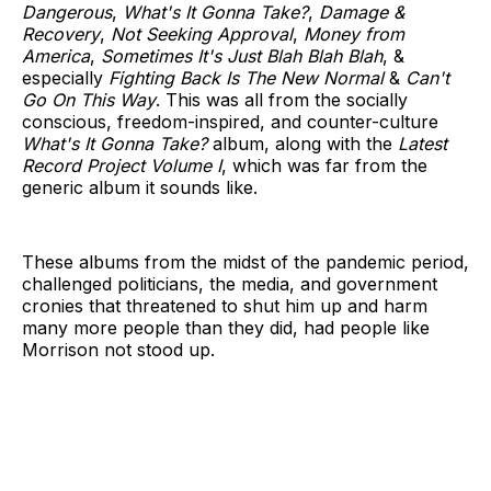
Dangerous
,
What's It Gonna Take?
,
Damage &
Recovery
,
Not Seeking Approval
,
Money from
America
,
Sometimes It's Just Blah Blah Blah
, &
especially
Fighting Back Is The New Normal
&
Can't
Go On This Way
. This was all from the socially
conscious, freedom-inspired, and counter-culture
What's It Gonna Take?
album, along with the
Latest
Record Project Volume I
, which was far from the
generic album it sounds like.
These albums from the midst of the pandemic period,
challenged politicians, the media, and government
cronies that threatened to shut him up and harm
many more people than they did, had people like
Morrison not stood up.