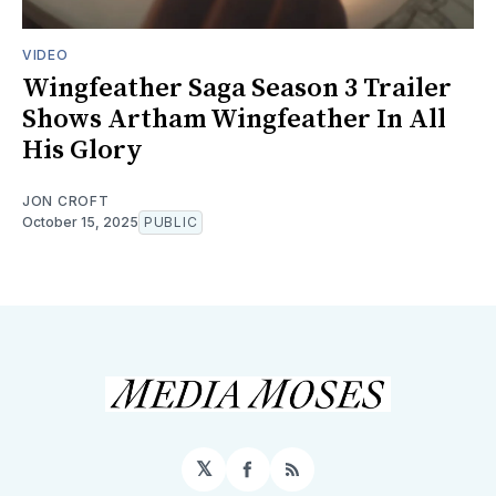
VIDEO
Wingfeather Saga Season 3 Trailer
Shows Artham Wingfeather In All
His Glory
JON CROFT
October 15, 2025
PUBLIC
𝕏
Facebook
RSS