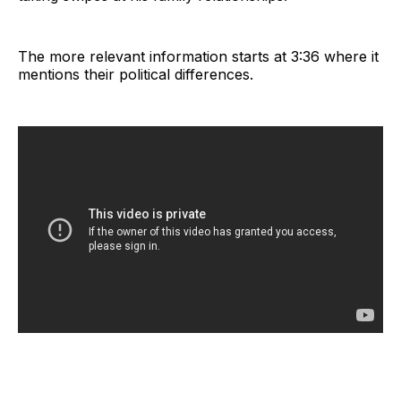
The more relevant information starts at 3:36 where it
mentions their political differences.