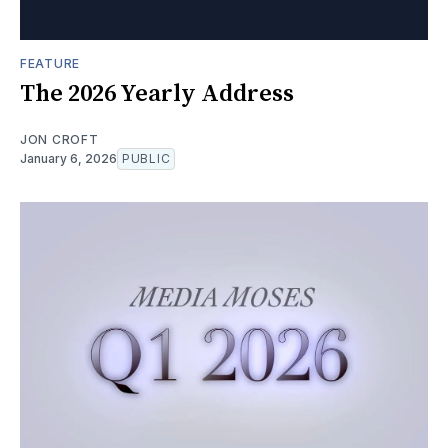
FEATURE
The 2026 Yearly Address
JON CROFT
January 6, 2026
PUBLIC