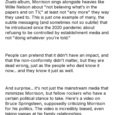
Duets
album, Morrison sings alongside heavies like
Willie Nelson about "not believing what's in the
papers and on TV," at least not "any more" they way
they used to. This is just one example of many, the
subtle messaging (and sometimes not so subtle) that
he introduced since the 2020 pandemic about
refusing to be controlled by establishment media and
not "doing whatever you're told."
People can pretend that it didn't have an impact, and
that the non-conformity didn't matter, but they are
dead wrong, just as the people who died know it
now... and they know it just as well.
And surprise... it's not just the mainstream media that
minimizes Morrison, but fellow rockers who have a
certain political stance to take. Here's a video on
Bruce Springsteen, supposedly criticizing Morrison
for his politics. The video is incredibly biased, even
taking swipes at his family relationships.