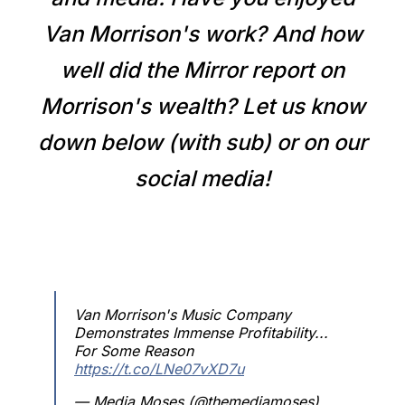
Van Morrison's work? And how
well did the Mirror report on
Morrison's wealth? Let us know
down below (with sub) or on our
social media!
Van Morrison's Music Company
Demonstrates Immense Profitability...
For Some Reason
https://t.co/LNe07vXD7u
— Media Moses (@themediamoses)