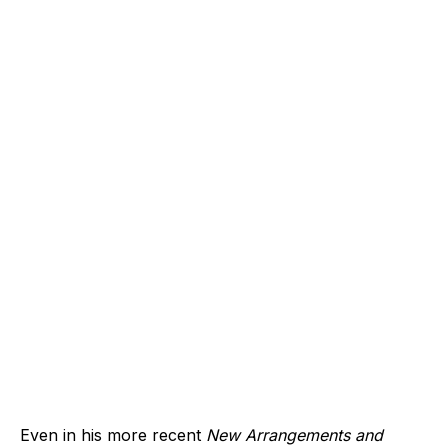
Even in his more recent
New Arrangements and