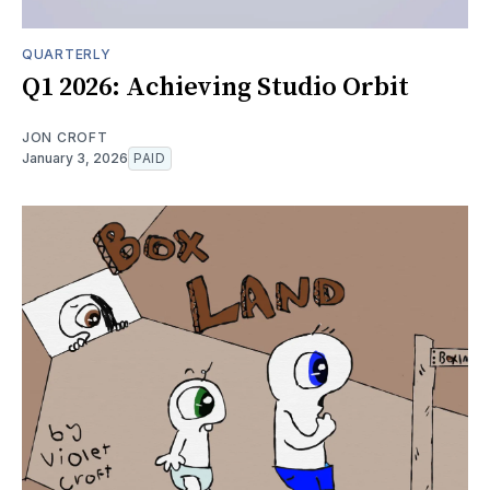
QUARTERLY
Q1 2026: Achieving Studio Orbit
JON CROFT
January 3, 2026
PAID