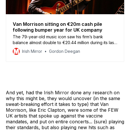
Van Morrison sitting on €20m cash pile
following bumper year for UK company
The 79-year-old music icon saw his firm’s bank
balance almost double to €20.44 million during its last
financial year
Irish Mirror
Gordon Deegan
And yet, had the Irish Mirror done any research on
why this might be, they would uncover (in the same
sweat-breaking effort it takes to type) that Van
Morrison, like Eric Clapton, were some of the FEW
UK artists that spoke up against the vaccine
mandates, and put on entire concerts... (sure) playing
their standards, but also playing new hits such as