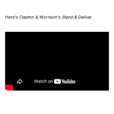
Here's Clapton & Morrison's
Stand & Deliver
.