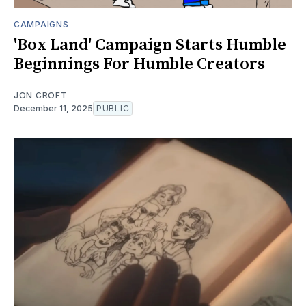
CAMPAIGNS
'Box Land' Campaign Starts Humble
Beginnings For Humble Creators
JON CROFT
December 11, 2025
PUBLIC