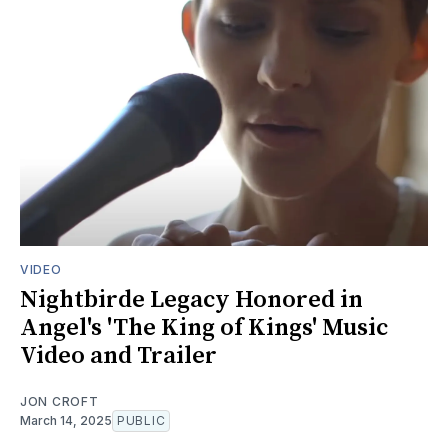
VIDEO
Nightbirde Legacy Honored in
Angel's 'The King of Kings' Music
Video and Trailer
JON CROFT
March 14, 2025
PUBLIC