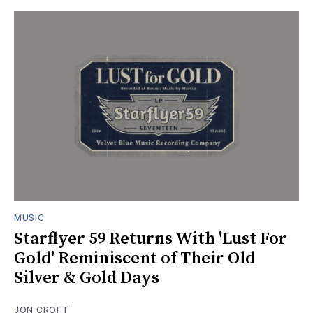
MUSIC
Starflyer 59 Returns With 'Lust For
Gold' Reminiscent of Their Old
Silver & Gold Days
JON CROFT