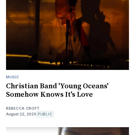
MUSIC
Christian Band 'Young Oceans'
Somehow Knows It's Love
REBECCA CROFT
August 22, 2025
PUBLIC