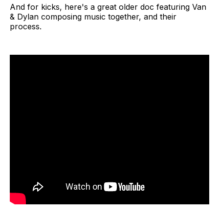
And for kicks, here's a great older doc featuring Van
& Dylan composing music together, and their
process.