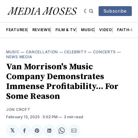
Subscribe
FEATURES
REVIEWS
FILM & TV
MUSIC
VIDEO
FAITH-BA
MUSIC
—
CANCELLATION
—
CELEBRITY
—
CONCERTS
—
NEWS MEDIA
Van Morrison's Music
Company Demonstrates
Immense Profitability... For
Some Reason
JON CROFT
February 13, 2025
. 5:02 PM
3 min read
𝕏
Share
Share
Share
Share
Share