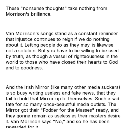
These "nonsense thoughts" take nothing from
Morrison's brilliance.
Van Morrison's songs stand as a constant reminder
that injustice continues to reign if we do nothing
about it. Letting people do as they may, is likewise,
not a solution. But you have to be willing to be used
by truth, as though a vessel of righteousness in the
world to those who have closed their hearts to God
and to goodness.
And the Irish Mirror (like many other media suckers)
is so busy writing useless and fake news, that they
fail to hold that Mirror up to themselves. Such a sad
fate for so many once-beautiful media outlets. The
Mirror got their "Fodder for the Masses" ready, and
they gonna remain as useless as their masters desire
it. Van Morrison says "No," and so he has been
rewarded for it.