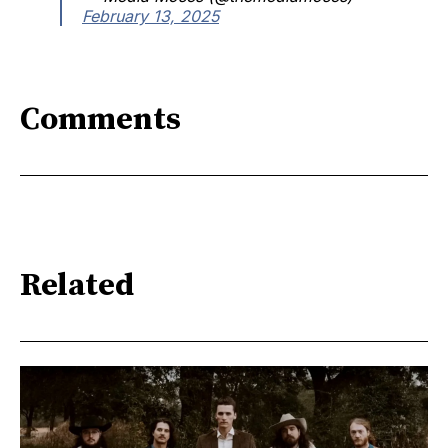
February 13, 2025
Comments
Related