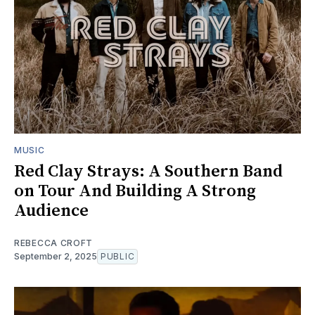
MUSIC
Red Clay Strays: A Southern Band
on Tour And Building A Strong
Audience
REBECCA CROFT
September 2, 2025
PUBLIC