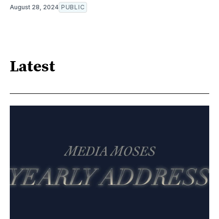
August 28, 2024
PUBLIC
Latest