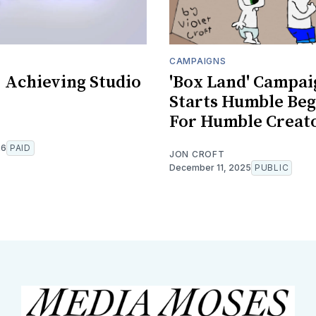
CAMPAIGNS
: Achieving Studio
'Box Land' Campai
Starts Humble Beg
For Humble Creat
26
PAID
JON CROFT
December 11, 2025
PUBLIC