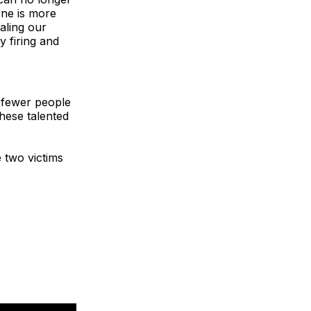
one is more
ealing our
y firing and
e fewer people
these talented
 two victims