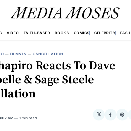
C
VIDEO
FAITH-BASED
BOOKS
COMICS
CELEBRITY
FASH
EO
—
FILM&TV
—
CANCELLATION
hapiro Reacts To Dave
elle & Sage Steele
llation
𝕏
Share
Sh
 4:02 AM
1 min read
on
on
Facebo
Pin