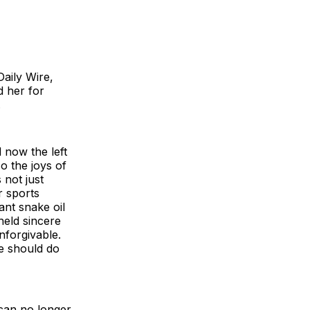
aily Wire,
 her for
.
 now the left
o the joys of
 not just
r sports
ant snake oil
held sincere
nforgivable.
We should do
 can no longer