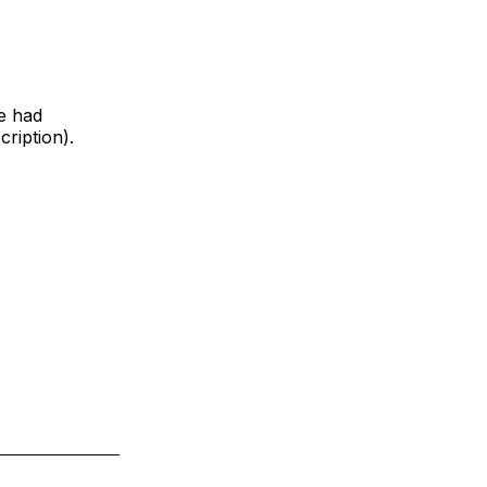
e had
ription).