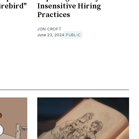
irebird"
Insensitive Hiring
Practices
JON CROFT
June 23, 2024
PUBLIC