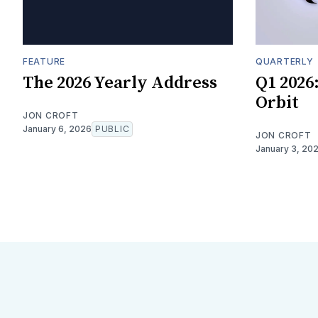
FEATURE
QUARTERLY
The 2026 Yearly Address
Q1 2026
Orbit
JON CROFT
January 6, 2026
PUBLIC
JON CROFT
January 3, 20