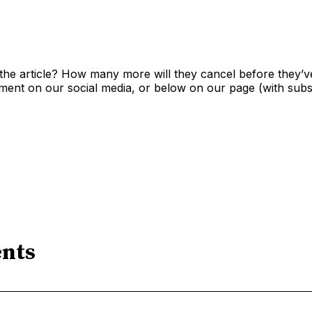
the article? How many more will they cancel before they’v
nt on our social media, or below on our page (with subsc
nts