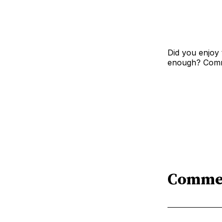
Did you enjoy 
enough? Comme
Comme