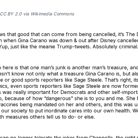
CC BY 2.0 via Wikimedia Commons
s that good that can come from being cancelled, it’s The D
n when Gina Carano was down & out after Disney cancelled
up, just like the meanie Trump-tweets. Absolutely criminal
n here is that one man’s junk is another man’s treasure, and
sn’t know not only what a treasure Gina Carano is, but als
 or good sports reporters like Sage Steele. That’s right, its
mics, even sports reporters like Sage Steele are now forme
s was really important for Democrats and other self-import
o, because of how “dangerous” she is to you and me. She 
vaccines being mandated on her and others, and this was u
our society to put inordinate cares into our own health. 
h measures others tell us to do- or else.
t can no longer tolerate the jokes from Chappelle, the right