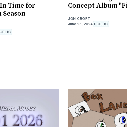
 In Time for
Concept Album "F
n Season
JON CROFT
June 26, 2024
PUBLIC
UBLIC