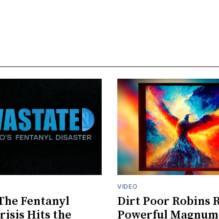
VIDEO
The Fentanyl
Dirt Poor Robins 
risis Hits the
Powerful Magnum