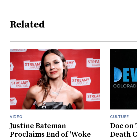
Related
VIDEO
CULTURE
Justine Bateman
Doc on 
Proclaims End of 'Woke
Death C