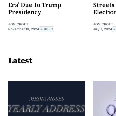
Era' Due To Trump
Streets
Presidency
Electio
JON CROFT
JON CROFT
November 19, 2024
PUBLIC
July 7, 2024
P
Latest