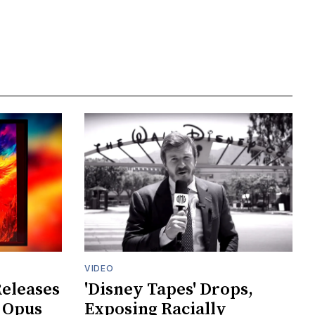
VIDEO
Releases
'Disney Tapes' Drops,
 Opus
Exposing Racially