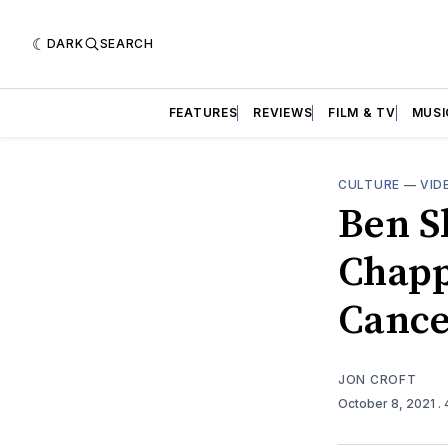
DARK
SEARCH
FEATURES
REVIEWS
FILM & TV
MUSI
CULTURE
—
VID
Ben S
Chapp
Cance
JON CROFT
October 8, 2021
.