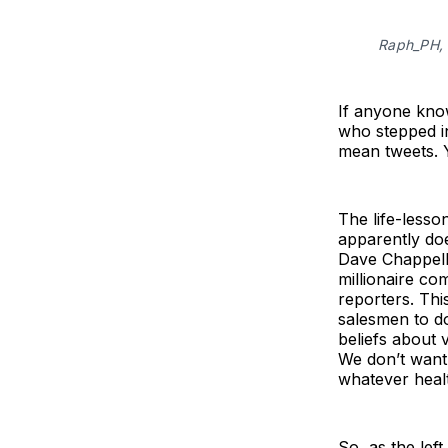
Raph_PH, 
If anyone know
who stepped i
mean tweets. Y
The life-lesso
apparently doe
Dave Chappelle
millionaire co
reporters. Thi
salesmen to d
beliefs about 
We don’t want 
whatever healt
So, as the lef