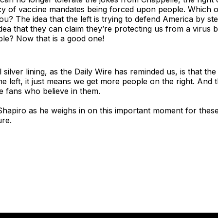
licy of vaccine mandates being forced upon people. Which 
ou? The idea that the left is trying to defend America by st
idea that they can claim they’re protecting us from a virus b
ple? Now that is a good one!
silver lining, as the Daily Wire has reminded us, is that th
he left, it just means we get more people on the right. And 
e fans who believe in them.
Shapiro as he weighs in on this important moment for these
ure.