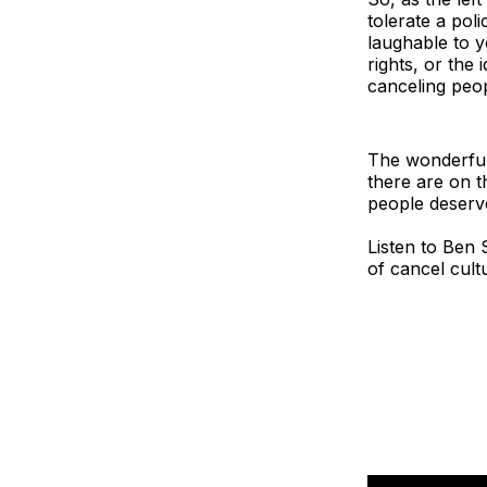
tolerate a po
laughable to y
rights, or the 
canceling peo
The wonderful 
there are on t
people deserv
Listen to Ben 
of cancel cult