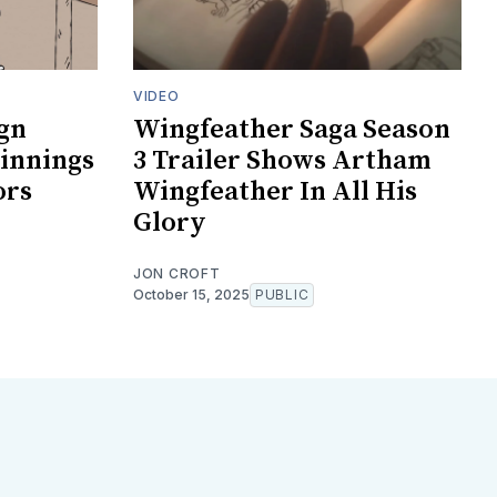
VIDEO
gn
Wingfeather Saga Season
innings
3 Trailer Shows Artham
ors
Wingfeather In All His
Glory
JON CROFT
October 15, 2025
PUBLIC