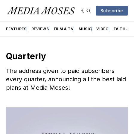
Subscribe
FEATURES
REVIEWS
FILM & TV
MUSIC
VIDEO
FAITH-BA
Quarterly
The address given to paid subscribers
every quarter, announcing all the best laid
plans at Media Moses!