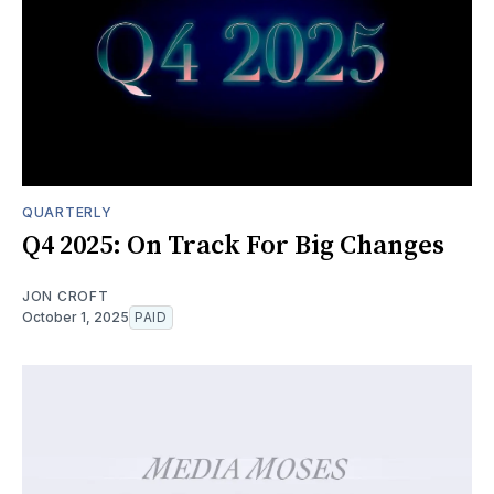
QUARTERLY
Q4 2025: On Track For Big Changes
JON CROFT
October 1, 2025
PAID