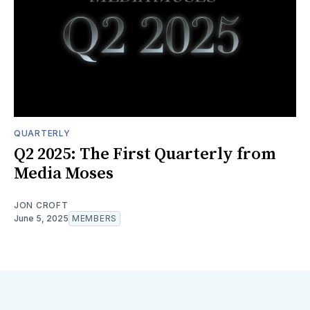
QUARTERLY
Q2 2025: The First Quarterly from
Media Moses
JON CROFT
June 5, 2025
MEMBERS