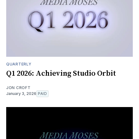
QUARTERLY
Q1 2026: Achieving Studio Orbit
JON CROFT
January 3, 2026
PAID