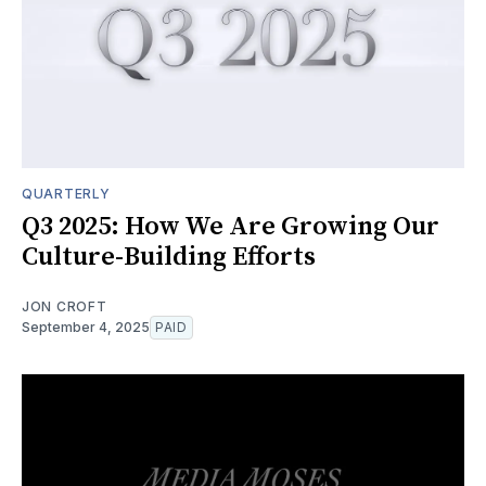
QUARTERLY
Q3 2025: How We Are Growing Our
Culture-Building Efforts
JON CROFT
September 4, 2025
PAID