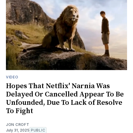
VIDEO
Hopes That Netflix' Narnia Was
Delayed Or Cancelled Appear To Be
Unfounded, Due To Lack of Resolve
To Fight
JON CROFT
July 31, 2025
PUBLIC