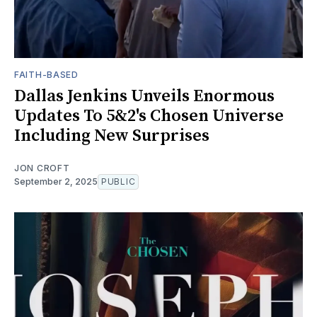
FAITH-BASED
Dallas Jenkins Unveils Enormous
Updates To 5&2's Chosen Universe
Including New Surprises
JON CROFT
September 2, 2025
PUBLIC