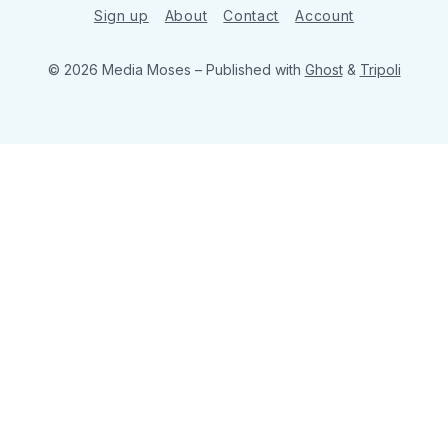
Sign up
About
Contact
Account
© 2026 Media Moses
– Published with
Ghost
&
Tripoli