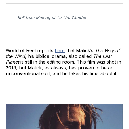
Facebook
Pinterest
LinkedIn
WhatsApp
Email
Still from Making of To The Wonder
World of Reel reports
here
that Malick’s
The Way of
the Wind
, his biblical drama, also called
The Last
Planet
is still in the editing room. This film was shot in
2019, but Malick, as always, has proven to be an
unconventional sort, and he takes his time about it.