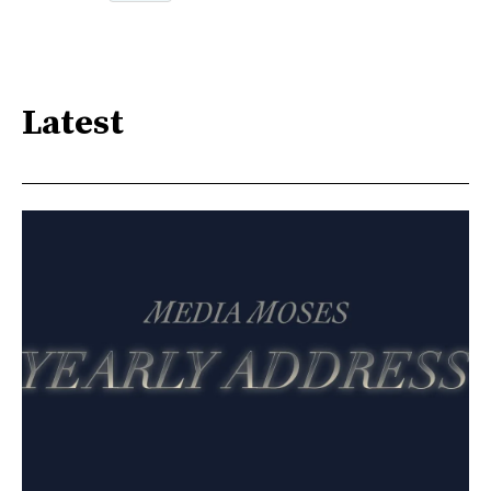
Latest