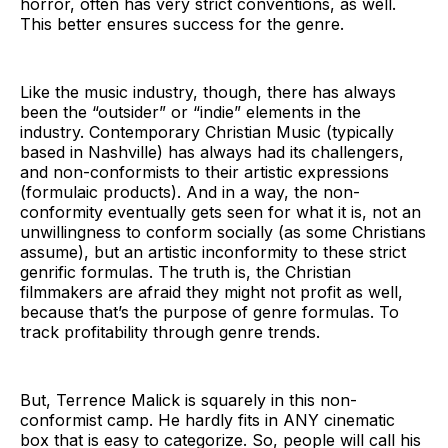
horror, often has very strict conventions, as well.
This better ensures success for the genre.
Like the music industry, though, there has always
been the “outsider” or “indie” elements in the
industry. Contemporary Christian Music (typically
based in Nashville) has always had its challengers,
and non-conformists to their artistic expressions
(formulaic products). And in a way, the non-
conformity eventually gets seen for what it is, not an
unwillingness to conform socially (as some Christians
assume), but an artistic inconformity to these strict
genrific formulas. The truth is, the Christian
filmmakers are afraid they might not profit as well,
because that’s the purpose of genre formulas. To
track profitability through genre trends.
But, Terrence Malick is squarely in this non-
conformist camp. He hardly fits in ANY cinematic
box that is easy to categorize. So, people will call his