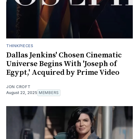
THINKPIECES
Dallas Jenkins' Chosen Cinematic
Universe Begins With 'Joseph of
Egypt,' Acquired by Prime Video
JON CROFT
August 22, 2025
MEMBERS