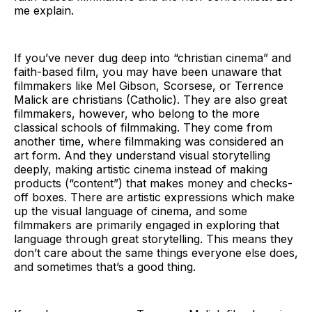
me explain.
If you’ve never dug deep into “christian cinema” and
faith-based film, you may have been unaware that
filmmakers like Mel Gibson, Scorsese, or Terrence
Malick are christians (Catholic). They are also great
filmmakers, however, who belong to the more
classical schools of filmmaking. They come from
another time, where filmmaking was considered an
art form. And they understand visual storytelling
deeply, making artistic cinema instead of making
products (“content”) that makes money and checks-
off boxes. There are artistic expressions which make
up the visual language of cinema, and some
filmmakers are primarily engaged in exploring that
language through great storytelling. This means they
don’t care about the same things everyone else does,
and sometimes that’s a good thing.