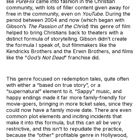
like
PureFlix
came into fashion in the Christian
community, with lots of filler content given away for
free in the community, even on
YouTube
. During the
period between 2004 and now (which began with
Gibson’s
The Passion of the Christ
) this genre of film
helped to bring Christians back to theaters with a
distinct formula of storytelling. Gibson didn’t create
the formula I speak of, but filmmakers like the
Kendricks Brothers and the Erwin Brothers, and films
like the “
God’s Not Dead
” franchise did.
This genre focused on redemption tales, quite often
with either a “based on true story”, or a
“supernatural” element to it. “Sappy” music, and
happy endings made it far more family-friendly for
movie-goers, bringing in more ticket sales, since they
could now have a family movie date. There are even
common plot elements and inciting incidents that
make it into this formula, but this can all be very
restrictive, and this isn’t to repudiate the practice,
because the “other” profitable genre in Hollywood,