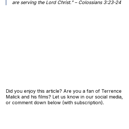
are serving the Lord Christ.” – Colossians 3:23-24
Did you enjoy this article? Are you a fan of Terrence
Malick and his films? Let us know in our social media,
or comment down below (with subscription).