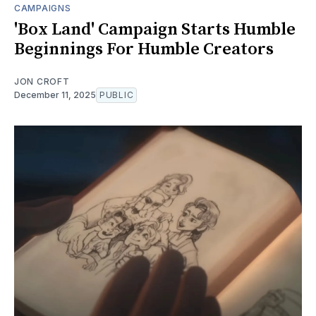
CAMPAIGNS
'Box Land' Campaign Starts Humble
Beginnings For Humble Creators
JON CROFT
December 11, 2025
PUBLIC