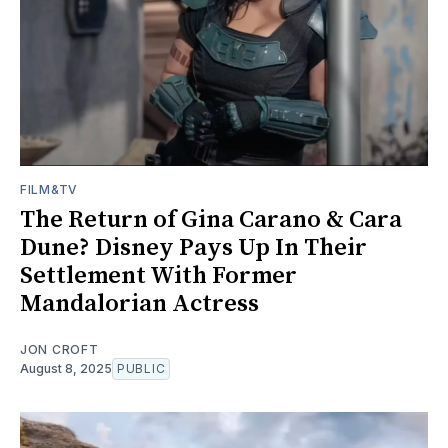
FILM&TV
The Return of Gina Carano & Cara
Dune? Disney Pays Up In Their
Settlement With Former
Mandalorian Actress
JON CROFT
August 8, 2025
PUBLIC