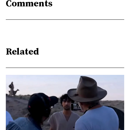
Comments
Related