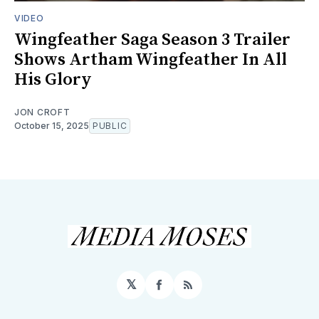
VIDEO
Wingfeather Saga Season 3 Trailer
Shows Artham Wingfeather In All
His Glory
JON CROFT
October 15, 2025
PUBLIC
𝕏
Facebook
RSS