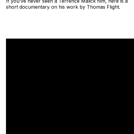
If you’ve never seen a Terrence Malick film, here is a
short documentary on his work by Thomas Flight.
Why Do Terrence Malick’s Movies Look Like That, Credit, 
Thomas Flight on YouTube