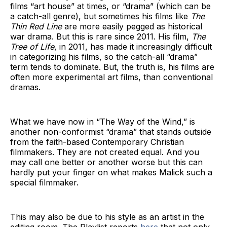
films “art house” at times, or “drama” (which can be
a catch-all genre), but sometimes his films like
The
Thin Red Line
are more easily pegged as historical
war drama. But this is rare since 2011. His film,
The
Tree of Life
, in 2011, has made it increasingly difficult
in categorizing his films, so the catch-all “drama”
term tends to dominate. But, the truth is, his films are
often more experimental art films, than conventional
dramas.
What we have now in “The Way of the Wind,” is
another non-conformist “drama” that stands outside
from the faith-based Contemporary Christian
filmmakers. They are not created equal. And you
may call one better or another worse but this can
hardly put your finger on what makes Malick such a
special filmmaker.
This may also be due to his style as an artist in the