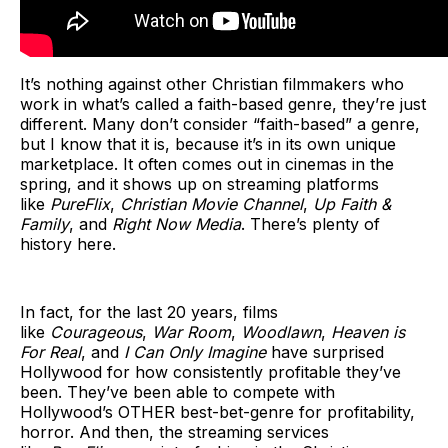
It’s nothing against other Christian filmmakers who
work in what’s called a faith-based genre, they’re just
different. Many don’t consider “faith-based” a genre,
but I know that it is, because it’s in its own unique
marketplace. It often comes out in cinemas in the
spring, and it shows up on streaming platforms
like
PureFlix
,
Christian Movie Channel
,
Up Faith &
Family
, and
Right Now Media
. There’s plenty of
history here.
In fact, for the last 20 years, films
like
Courageous
,
War Room
,
Woodlawn
,
Heaven is
For Real
, and
I Can Only Imagine
have surprised
Hollywood for how consistently profitable they’ve
been. They’ve been able to compete with
Hollywood’s OTHER best-bet-genre for profitability,
horror. And then, the streaming services