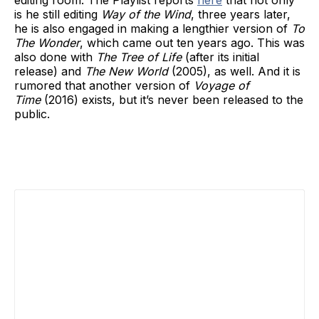
editing room. The Playlist reports
here
that not only
is he still editing
Way of the Wind
, three years later,
he is also engaged in making a lengthier version of
To
The Wonder
, which came out ten years ago. This was
also done with
The Tree of Life
(after its initial
release) and
The New World
(2005), as well. And it is
rumored that another version of
Voyage of
Time
(2016) exists, but it’s never been released to the
public.