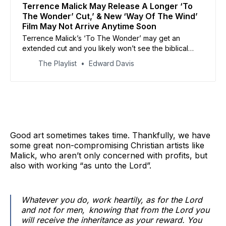
Terrence Malick May Release A Longer ‘To
The Wonder’ Cut,’ & New ‘Way Of The Wind’
Film May Not Arrive Anytime Soon
Terrence Malick’s ‘To The Wonder’ may get an
extended cut and you likely won’t see the biblical
epic ‘Way of The Wind’ any time soon.
The Playlist
Edward Davis
Good art sometimes takes time. Thankfully, we have
some great non-compromising Christian artists like
Malick, who aren’t only concerned with profits, but
also with working “as unto the Lord”.
Whatever you do, work heartily, as for the Lord
and not for men,
knowing that from the Lord you
will receive the inheritance as your reward. You