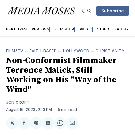
Subscribe
FEATURES
REVIEWS
FILM & TV
MUSIC
VIDEO
FAITH-BA
FILM&TV
—
FAITH-BASED
—
HOLLYWOOD
—
CHRISTIANITY
Non-Conformist Filmmaker
Terrence Malick, Still
Working on His "Way of the
Wind"
JON CROFT
August 16, 2023
. 2:13 PM
5 min read
𝕏
Share
Share
Share
Share
Share
on
on
on
on
via