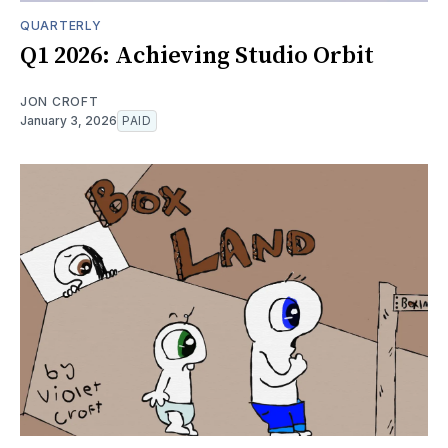
QUARTERLY
Q1 2026: Achieving Studio Orbit
JON CROFT
January 3, 2026
PAID