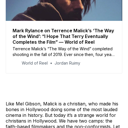
Mark Rylance on Terrence Malick’s ‘The Way
of the Wind’: “I Hope That Terry Eventually
Completes the Film” — World of Reel
Terrence Malick’s “The Way of the Wind” completed
shooting in the fall of 2019. Ever since then, four years
later, Malick’s still been editing the film.
World of Reel
Jordan Ruimy
Like Mel Gibson, Malick is a christian, who made his
bones in Hollywood doing some of the most lauded
cinema in history. But today it’s a strange world for
christians in Hollywood. We have two camps: the
faith-based filmmakers and the non-conformists. Let