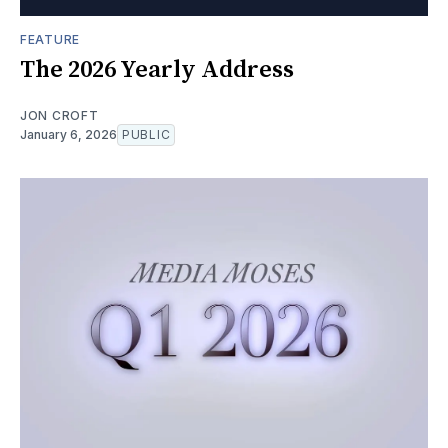
FEATURE
The 2026 Yearly Address
JON CROFT
January 6, 2026
PUBLIC