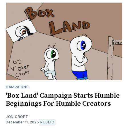
CAMPAIGNS
'Box Land' Campaign Starts Humble
Beginnings For Humble Creators
JON CROFT
December 11, 2025
PUBLIC