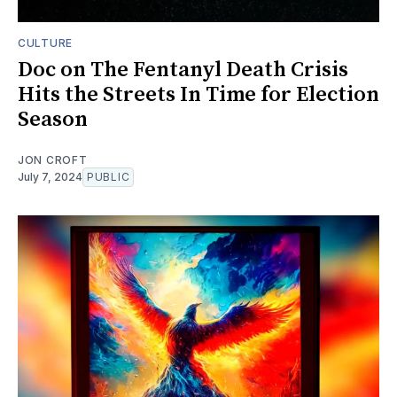
CULTURE
Doc on The Fentanyl Death Crisis
Hits the Streets In Time for Election
Season
JON CROFT
July 7, 2024
PUBLIC