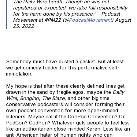
The Daily Wire booth. Though he was not
registered or expected, we take full responsibility
for the harm done by his presence." – Podcast
Movement at #PM22 (@
PodcastMovement
) August
25, 2022
Somebody must have busted a gasket. But at least
we get comedy fodder for this performative self-
immolation.
My hope is that after these clearly defined lines get
drawn in the sand by fragile egos, maybe the
Daily
Wire
,
Bongino
,
The Blaze
, and other big time
conservative podcasters will consider forming their
own podcast convention for more open-minded
listeners. Maybe call it the ConPod Convention? Or
PodCon? CodPon? Whatever gets people to feel less
like an authoritarian close-minded Karen. Less like an
anti-American hater of human rights who can