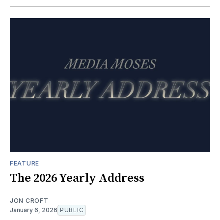
FEATURE
The 2026 Yearly Address
JON CROFT
January 6, 2026
PUBLIC