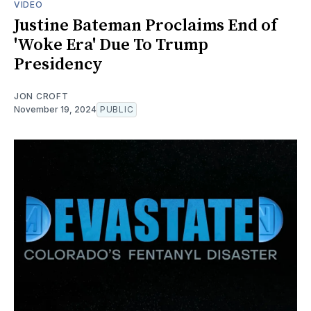
VIDEO
Justine Bateman Proclaims End of
'Woke Era' Due To Trump
Presidency
JON CROFT
November 19, 2024
PUBLIC