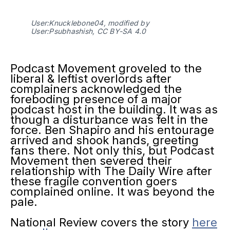
User:Knucklebone04, modified by
User:Psubhashish, CC BY-SA 4.0
Podcast Movement groveled to the
liberal & leftist overlords after
complainers acknowledged the
foreboding presence of a major
podcast host in the building. It was as
though a disturbance was felt in the
force. Ben Shapiro and his entourage
arrived and shook hands, greeting
fans there. Not only this, but Podcast
Movement then severed their
relationship with The Daily Wire after
these fragile convention goers
complained online. It was beyond the
pale.
National Review covers the story
here