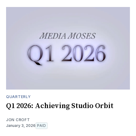
QUARTERLY
Q1 2026: Achieving Studio Orbit
JON CROFT
January 3, 2026
PAID