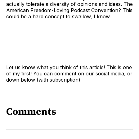
actually tolerate a diversity of opinions and ideas. The
American Freedom-Loving Podcast Convention? This
could be a hard concept to swallow, I know.
Let us know what you think of this article! This is one
of my first! You can comment on our social media, or
down below (with subscription).
Comments