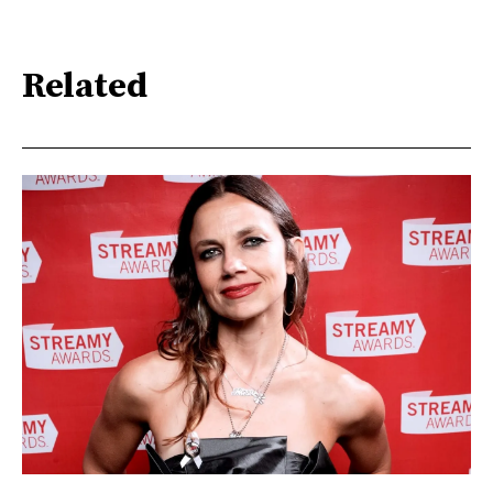
Related