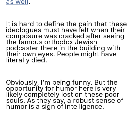
as well
.
It is hard to define the pain that these
ideologues must have felt when their
composure was cracked after seeing
the famous orthodox Jewish
podcaster there in the building with
their own eyes. People might have
literally died.
Obviously, I’m being funny. But the
opportunity for humor here is very
likely completely lost on these poor
souls. As they say, a robust sense of
humor is a sign of intelligence.