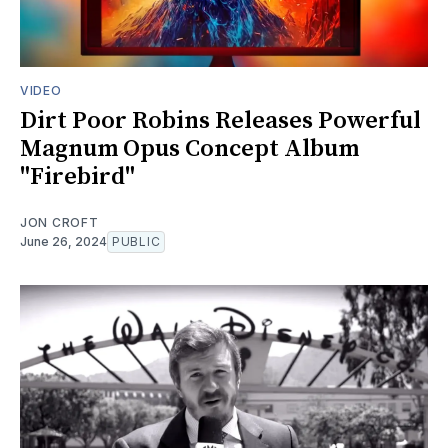
VIDEO
Dirt Poor Robins Releases Powerful
Magnum Opus Concept Album
"Firebird"
JON CROFT
June 26, 2024
PUBLIC