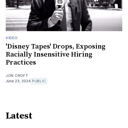
VIDEO
'Disney Tapes' Drops, Exposing
Racially Insensitive Hiring
Practices
JON CROFT
June 23, 2024
PUBLIC
Latest