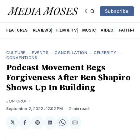
Subscribe
FEATURES
REVIEWS
FILM & TV
MUSIC
VIDEO
FAITH-BA
CULTURE
—
EVENTS
—
CANCELLATION
—
CELEBRITY
—
CONVENTIONS
Podcast Movement Begs
Forgiveness After Ben Shapiro
Shows Up In Building
JON CROFT
September 2, 2022
. 12:02 PM
2 min read
𝕏
Share
Share
Share
Share
Share
on
on
on
on
via
Facebook
Pinterest
LinkedIn
WhatsApp
Email