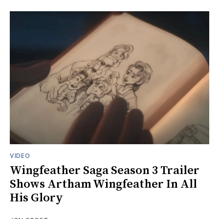
VIDEO
Wingfeather Saga Season 3 Trailer
Shows Artham Wingfeather In All
His Glory