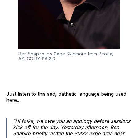
Ben Shapiro, by Gage Skidmore from Peoria, 
AZ, CC BY-SA 2.0
Just listen to this sad, pathetic language being used
here...
"Hi folks, we owe you an apology before sessions
kick off for the day. Yesterday afternoon, Ben
Shapiro briefly visited the PM22 expo area near