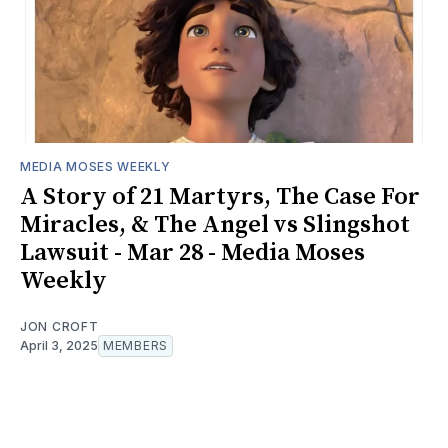
MEDIA MOSES WEEKLY
A Story of 21 Martyrs, The Case For
Miracles, & The Angel vs Slingshot
Lawsuit - Mar 28 - Media Moses
Weekly
JON CROFT
April 3, 2025
MEMBERS