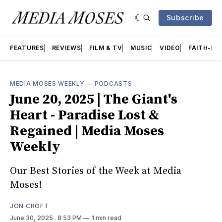
Subscribe
FEATURES
REVIEWS
FILM & TV
MUSIC
VIDEO
FAITH-BA
MEDIA MOSES WEEKLY
—
PODCASTS
June 20, 2025 | The Giant's
Heart - Paradise Lost &
Regained | Media Moses
Weekly
Our Best Stories of the Week at Media
Moses!
JON CROFT
June 30, 2025
. 8:53 PM
1 min read