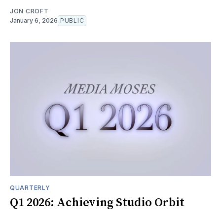
JON CROFT
January 6, 2026
PUBLIC
QUARTERLY
Q1 2026: Achieving Studio Orbit