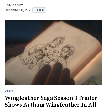
JON CROFT
December 11, 2025
PUBLIC
VIDEO
Wingfeather Saga Season 3 Trailer
Shows Artham Wingfeather In All