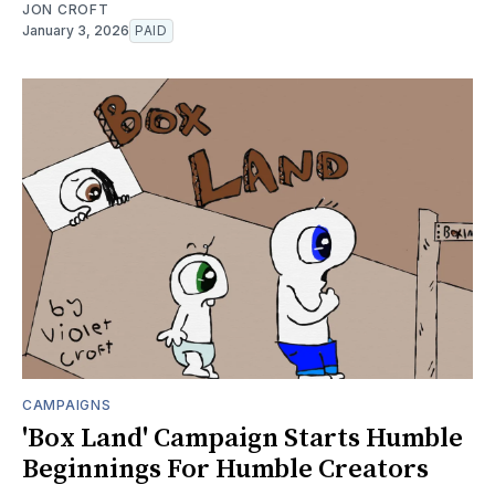
JON CROFT
January 3, 2026
PAID
CAMPAIGNS
'Box Land' Campaign Starts Humble
Beginnings For Humble Creators