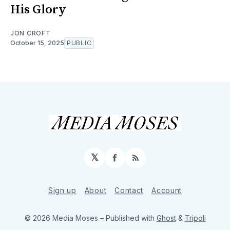
His Glory
JON CROFT
October 15, 2025
PUBLIC
𝕏
Facebook
RSS
Sign up
About
Contact
Account
© 2026 Media Moses
– Published with
Ghost
&
Tripoli