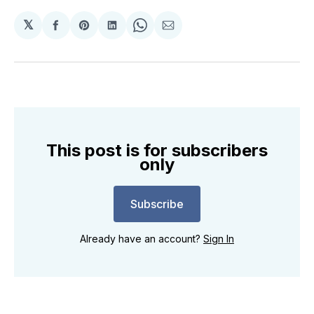
𝕏
Share
Share
Share
Share
Share
on
on
on
on
via
Facebook
Pinterest
LinkedIn
WhatsApp
Email
This post is for subscribers
only
Subscribe
Already have an account?
Sign In