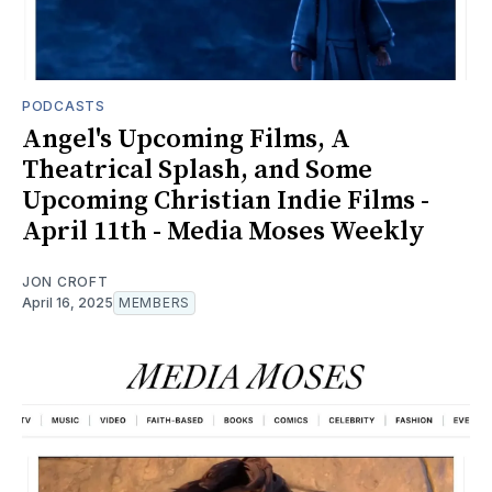
PODCASTS
Angel's Upcoming Films, A
Theatrical Splash, and Some
Upcoming Christian Indie Films -
April 11th - Media Moses Weekly
JON CROFT
April 16, 2025
MEMBERS