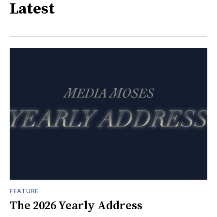
Latest
FEATURE
The 2026 Yearly Address