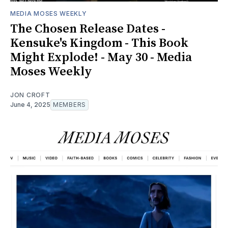
MEDIA MOSES WEEKLY
The Chosen Release Dates -
Kensuke's Kingdom - This Book
Might Explode! - May 30 - Media
Moses Weekly
JON CROFT
June 4, 2025
MEMBERS