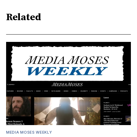
Related
MEDIA MOSES WEEKLY