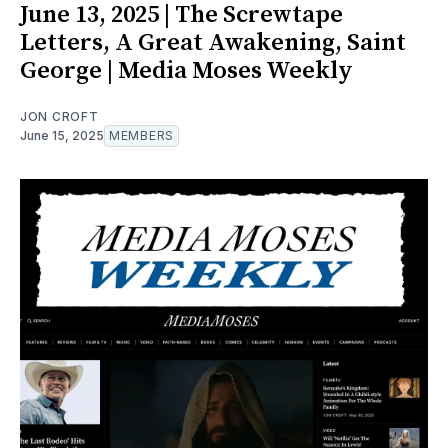
June 13, 2025 | The Screwtape
Letters, A Great Awakening, Saint
George | Media Moses Weekly
JON CROFT
June 15, 2025
MEMBERS