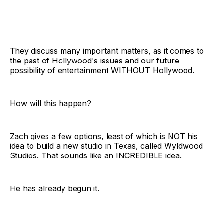
They discuss many important matters, as it comes to
the past of Hollywood's issues and our future
possibility of entertainment WITHOUT Hollywood.
How will this happen?
Zach gives a few options, least of which is NOT his
idea to build a new studio in Texas, called Wyldwood
Studios. That sounds like an INCREDIBLE idea.
He has already begun it.