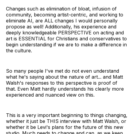
Changes such as elimination of bloat, infusion of
community, becoming artist-centric, and working to
eliminate AI, are ALL changes I would personally
propose as well! Additionally, his experience and
deeply knowledgeable PERSPECTIVE on acting and
art is ESSENTIAL for Christians and conservatives to
begin understanding if we are to make a difference in
the culture.
So many people I've met do not even understand
what he's saying about the nature of art... and Matt
Walsh's responses to this perspective is proof of
that. Even Matt hardly understands his clearly more
experienced and nuanced view on this.
This is a very important beginning to things changing,
whether it just be THIS interview with Matt Walsh, or
whether it be Levi's plans for the future of this new
studio. Much needs to change and can, as we keep