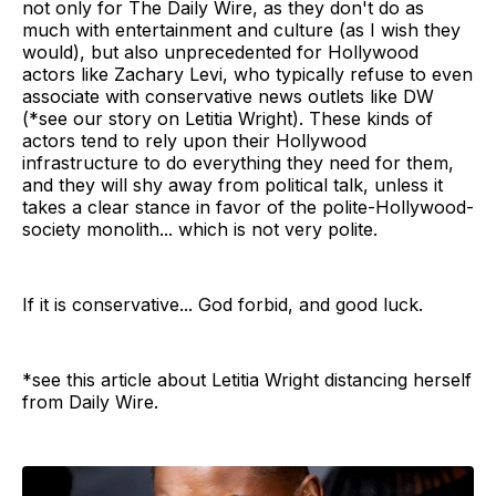
not only for The Daily Wire, as they don't do as
much with entertainment and culture (as I wish they
would), but also unprecedented for Hollywood
actors like Zachary Levi, who typically refuse to even
associate with conservative news outlets like DW
(*see our story on Letitia Wright). These kinds of
actors tend to rely upon their Hollywood
infrastructure to do everything they need for them,
and they will shy away from political talk, unless it
takes a clear stance in favor of the polite-Hollywood-
society monolith... which is not very polite.
If it is conservative... God forbid, and good luck.
*see this article about Letitia Wright distancing herself
from Daily Wire.