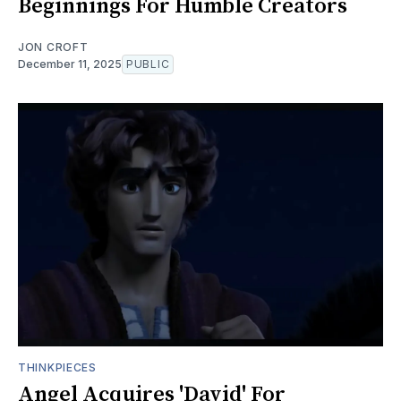
Beginnings For Humble Creators
JON CROFT
December 11, 2025
PUBLIC
THINKPIECES
Angel Acquires 'David' For