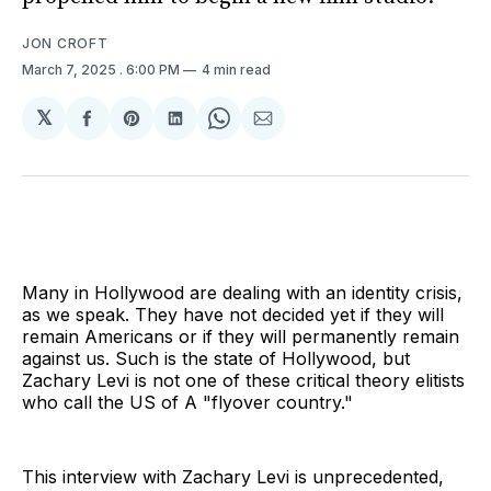
JON CROFT
March 7, 2025
. 6:00 PM
4 min read
𝕏
Share
Share
Share
Share
Share
on
on
on
on
via
Facebook
Pinterest
LinkedIn
WhatsApp
Email
Many in Hollywood are dealing with an identity crisis,
as we speak. They have not decided yet if they will
remain Americans or if they will permanently remain
against us. Such is the state of Hollywood, but
Zachary Levi is not one of these critical theory elitists
who call the US of A "flyover country."
This interview with Zachary Levi is unprecedented,