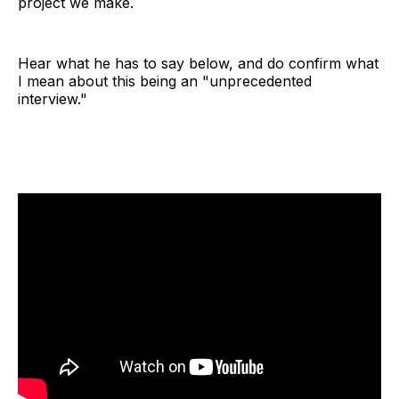
project we make.
Hear what he has to say below, and do confirm what
I mean about this being an "unprecedented
interview."