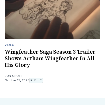
VIDEO
Wingfeather Saga Season 3 Trailer
Shows Artham Wingfeather In All
His Glory
JON CROFT
October 15, 2025
PUBLIC