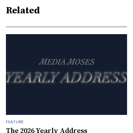
Related
FEATURE
The 2026 Yearly Address