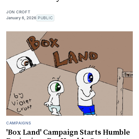
JON CROFT
January 6, 2026
PUBLIC
CAMPAIGNS
'Box Land' Campaign Starts Humble