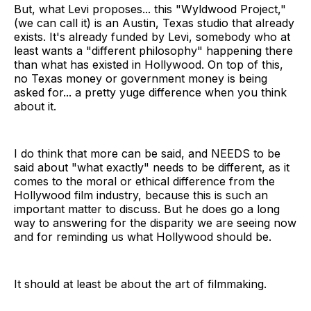
But, what Levi proposes... this "Wyldwood Project,"
(we can call it) is an Austin, Texas studio that already
exists. It's already funded by Levi, somebody who at
least wants a "different philosophy" happening there
than what has existed in Hollywood. On top of this,
no Texas money or government money is being
asked for... a pretty yuge difference when you think
about it.
I do think that more can be said, and NEEDS to be
said about "what exactly" needs to be different, as it
comes to the moral or ethical difference from the
Hollywood film industry, because this is such an
important matter to discuss. But he does go a long
way to answering for the disparity we are seeing now
and for reminding us what Hollywood should be.
It should at least be about the art of filmmaking.