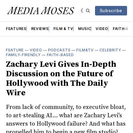
Subscribe
FEATURES
REVIEWS
FILM & TV
MUSIC
VIDEO
FAITH-BA
FEATURE
—
VIDEO
—
PODCASTS
—
FILM&TV
—
CELEBRITY
—
FAMILY-FRIENDLY
—
FAITH-BASED
Zachary Levi Gives In-Depth
Discussion on the Future of
Hollywood with The Daily
Wire
From lack of community, to executive bloat,
to art-stealing AI... what are Zachary Levi's
answers to Hollywood failure? And what has
propelled him to begin a new film studio?