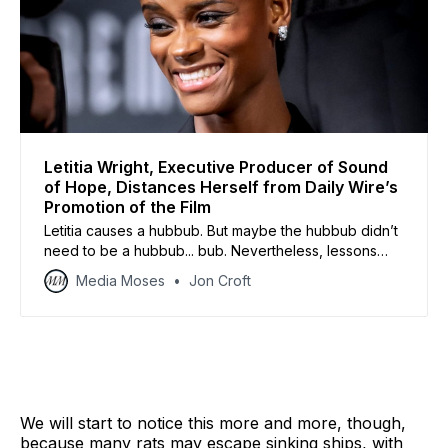
Letitia Wright, Executive Producer of Sound
of Hope, Distances Herself from Daily Wire’s
Promotion of the Film
Letitia causes a hubbub. But maybe the hubbub didn’t
need to be a hubbub... bub. Nevertheless, lessons
abound for us all.
Media Moses
Jon Croft
We will start to notice this more and more, though,
because many rats may escape sinking ships, with