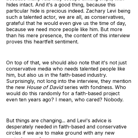
hides intact. And it's a good thing, because this
particular hide is precious indeed. Zachary Levi being
such a talented actor, we are all, as conservatives,
grateful that he would even give us the time of day,
because we need more people like him. But more
than his mere presence, the content of this interview
proves this heartfelt sentiment.
On top of that, we should also note that it's not just
conservative media who needs talented people like
him, but also us in the faith-based industry.
Surprisingly, not long into the interview, they mention
the new
House of David
series with fondness. Who
would do this randomly for a faith-based project
even ten years ago? I mean, who cared? Nobody.
But things are changing... and Levi's advice is
desperately needed in faith-based and conservative
circles if we are to make ground with any new