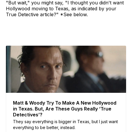
"But wait," you might say, "I thought you didn't want
Hollywood moving to Texas, as indicated by your
True Detective article?" *See below.
Matt & Woody Try To Make A New Hollywood
in Texas. But, Are These Guys Really ‘True
Detectives’?
They say everything is bigger in Texas, but I just want
everything to be better, instead.