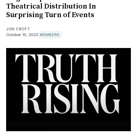
Theatrical Distribution In
Surprising Turn of Events
JON CROFT
October 10, 2025
MEMBERS