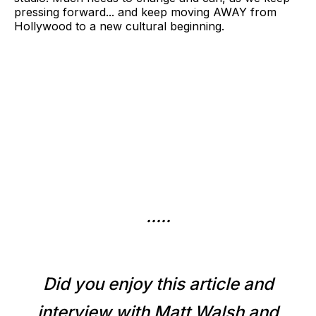
pressing forward... and keep moving AWAY from
Hollywood to a new cultural beginning.
.....
Did you enjoy this article and
interview with Matt Walsh and