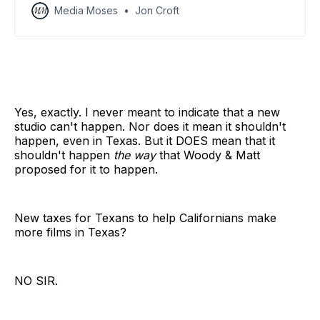
Media Moses
Jon Croft
Yes, exactly. I never meant to indicate that a new
studio can't happen. Nor does it mean it shouldn't
happen, even in Texas. But it DOES mean that it
shouldn't happen
the way
that Woody & Matt
proposed for it to happen.
New taxes for Texans to help Californians make
more films in Texas?
NO SIR.