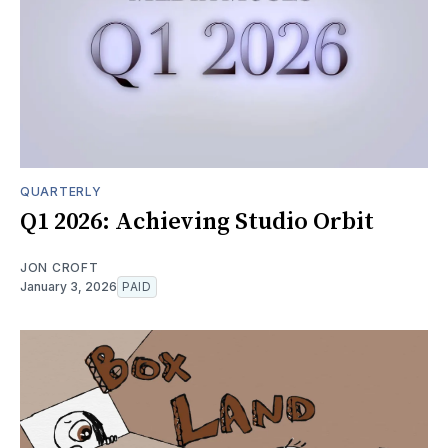
QUARTERLY
Q1 2026: Achieving Studio Orbit
JON CROFT
January 3, 2026
PAID