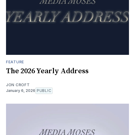
FEATURE
The 2026 Yearly Address
JON CROFT
January 6, 2026
PUBLIC