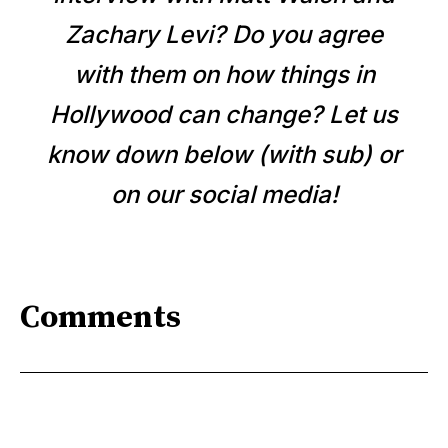
Zachary Levi? Do you agree
with them on how things in
Hollywood can change? Let us
know down below (with sub) or
on our social media!
Comments