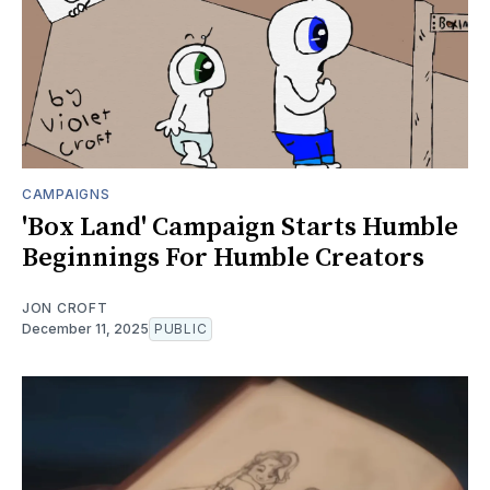
CAMPAIGNS
'Box Land' Campaign Starts Humble
Beginnings For Humble Creators
JON CROFT
December 11, 2025
PUBLIC