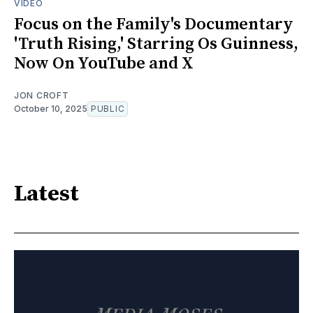
VIDEO
Focus on the Family's Documentary
'Truth Rising,' Starring Os Guinness,
Now On YouTube and X
JON CROFT
October 10, 2025
PUBLIC
Latest