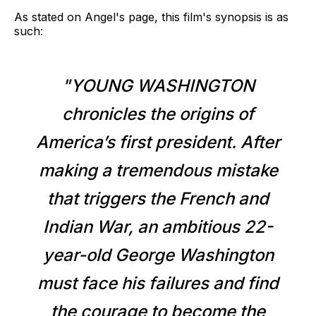
As stated on Angel's page, this film's synopsis is as
such:
"YOUNG WASHINGTON
chronicles the origins of
America’s first president. After
making a tremendous mistake
that triggers the French and
Indian War, an ambitious 22-
year-old George Washington
must face his failures and find
the courage to become the