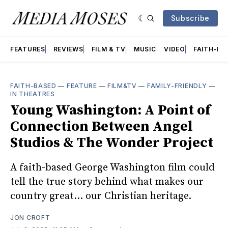
Subscribe
FEATURES
REVIEWS
FILM & TV
MUSIC
VIDEO
FAITH-BA
FAITH-BASED
—
FEATURE
—
FILM&TV
—
FAMILY-FRIENDLY
—
IN THEATRES
Young Washington: A Point of
Connection Between Angel
Studios & The Wonder Project
A faith-based George Washington film could
tell the true story behind what makes our
country great... our Christian heritage.
JON CROFT