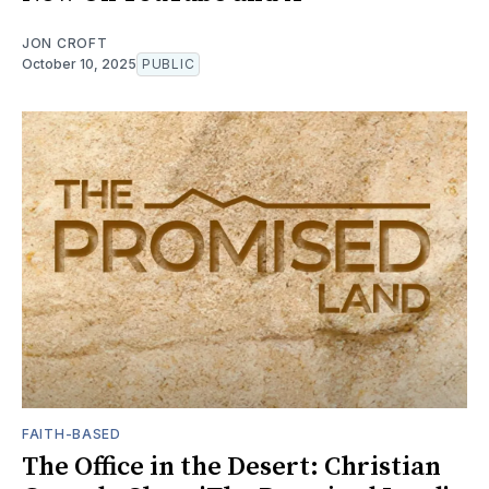
JON CROFT
October 10, 2025
PUBLIC
FAITH-BASED
The Office in the Desert: Christian