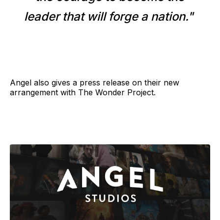
leader that will forge a nation."
Angel also gives a press release on their new
arrangement with The Wonder Project.