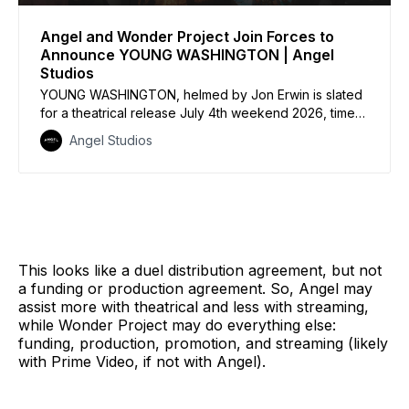
Angel and Wonder Project Join Forces to
Announce YOUNG WASHINGTON | Angel
Studios
YOUNG WASHINGTON, helmed by Jon Erwin is slated
for a theatrical release July 4th weekend 2026, timed
to the 250th anniversary of America’s founding. In an
Angel Studios
industry first, tickets are on sale one year in advance
of theatrical release
This looks like a duel distribution agreement, but not
a funding or production agreement. So, Angel may
assist more with theatrical and less with streaming,
while Wonder Project may do everything else:
funding, production, promotion, and streaming (likely
with Prime Video, if not with Angel).