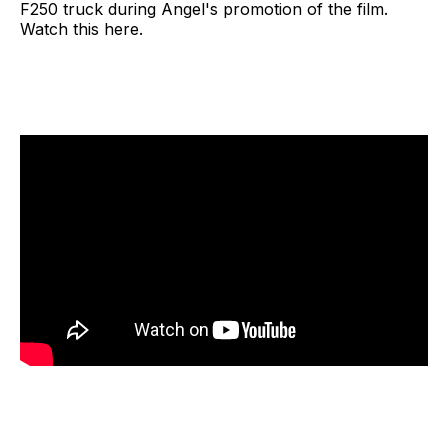
F250 truck during Angel's promotion of the film.
Watch this here.