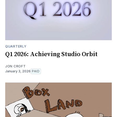
QUARTERLY
Q1 2026: Achieving Studio Orbit
JON CROFT
January 3, 2026
PAID