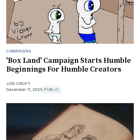
CAMPAIGNS
'Box Land' Campaign Starts Humble
Beginnings For Humble Creators
JON CROFT
December 11, 2025
PUBLIC