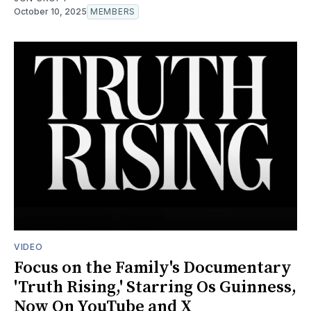
October 10, 2025
MEMBERS
VIDEO
Focus on the Family's Documentary
'Truth Rising,' Starring Os Guinness,
Now On YouTube and X