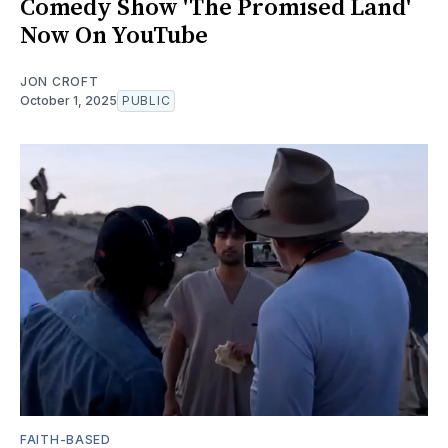
Comedy Show 'The Promised Land'
Now On YouTube
JON CROFT
October 1, 2025
PUBLIC
FAITH-BASED