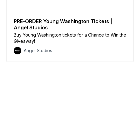
PRE-ORDER Young Washington Tickets |
Angel Studios
Buy Young Washington tickets for a Chance to Win the
Giveaway!
Angel Studios