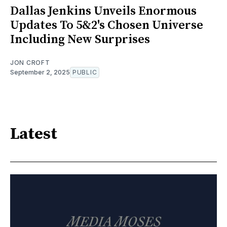
Dallas Jenkins Unveils Enormous
Updates To 5&2's Chosen Universe
Including New Surprises
JON CROFT
September 2, 2025
PUBLIC
Latest