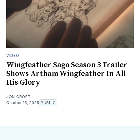
VIDEO
Wingfeather Saga Season 3 Trailer
Shows Artham Wingfeather In All
His Glory
JON CROFT
October 15, 2025
PUBLIC