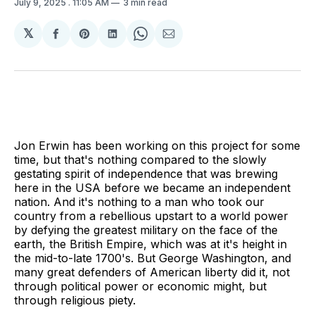
July 9, 2025
. 11:05 AM
3 min read
𝕏
Share
Share
Share
Share
Share
on
on
on
on
via
Facebook
Pinterest
LinkedIn
WhatsApp
Email
Jon Erwin has been working on this project for some
time, but that's nothing compared to the slowly
gestating spirit of independence that was brewing
here in the USA before we became an independent
nation. And it's nothing to a man who took our
country from a rebellious upstart to a world power
by defying the greatest military on the face of the
earth, the British Empire, which was at it's height in
the mid-to-late 1700's. But George Washington, and
many great defenders of American liberty did it, not
through political power or economic might, but
through religious piety.