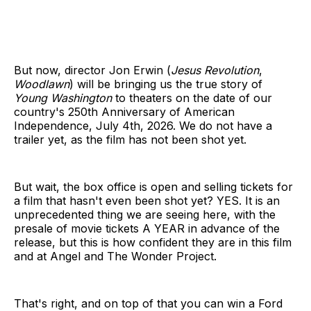
But now, director Jon Erwin (
Jesus Revolution
,
Woodlawn
) will be bringing us the true story of
Young Washington
to theaters on the date of our
country's 250th Anniversary of American
Independence, July 4th, 2026. We do not have a
trailer yet, as the film has not been shot yet.
But wait, the box office is open and selling tickets for
a film that hasn't even been shot yet? YES. It is an
unprecedented thing we are seeing here, with the
presale of movie tickets A YEAR in advance of the
release, but this is how confident they are in this film
and at Angel and The Wonder Project.
That's right, and on top of that you can win a Ford