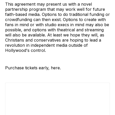
This agreement may present us with a novel
partnership program that may work well for future
faith-based media. Options to do traditional funding or
crowdfunding can then exist. Options to create with
fans in mind or with studio execs in mind may also be
possible, and options with theatrical and streaming
will also be available. At least we hope they will, as
Christians and conservatives are hoping to lead a
revolution in independent media outside of
Hollywood's control.
Purchase tickets early, here.