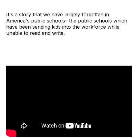
It's a story that we have largely forgotten in
America's public schools– the public schools which
have been sending kids into the workforce while
unable to read and write.