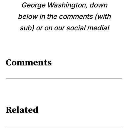
George Washington, down
below in the comments (with
sub) or on our social media!
Comments
Related