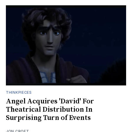
THINKPIECES
Angel Acquires 'David' For
Theatrical Distribution In
Surprising Turn of Events
JON CROFT