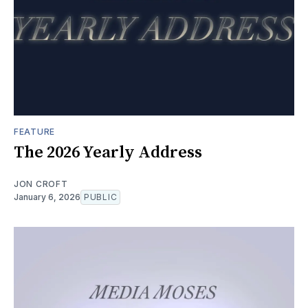
FEATURE
The 2026 Yearly Address
JON CROFT
January 6, 2026
PUBLIC