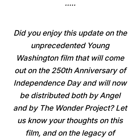
.....
Did you enjoy this update on the
unprecedented Young
Washington film that will come
out on the 250th Anniversary of
Independence Day and will now
be distributed both by Angel
and by The Wonder Project? Let
us know your thoughts on this
film, and on the legacy of