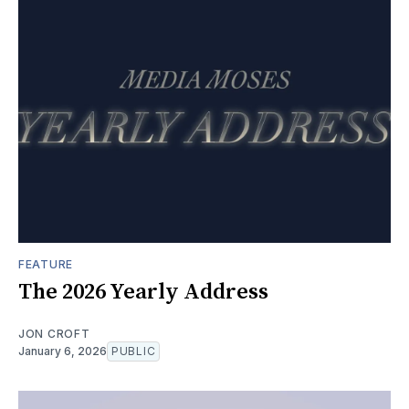
FEATURE
The 2026 Yearly Address
JON CROFT
January 6, 2026
PUBLIC