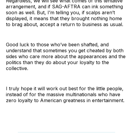
Regardless, we will see what comes of this tentative
arrangement, and if SAG-AFTRA can ink something
soon as well. But, I’m telling you, if scalps aren’t
displayed, it means that they brought nothing home
to brag about, accept a return to business as usual.
Good luck to those who’ve been shafted, and
understand that sometimes you get cheated by both
sides who care more about the appearances and the
politics than they do about your loyalty to the
collective.
I truly hope it will work out best for the little people,
instead of for the massive multinationals who have
zero loyalty to American greatness in entertainment.