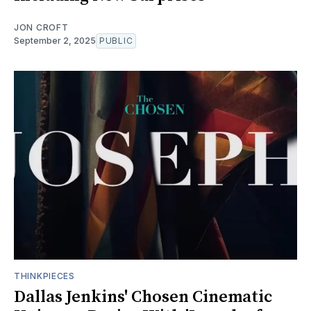
JON CROFT
September 2, 2025
PUBLIC
THINKPIECES
Dallas Jenkins' Chosen Cinematic