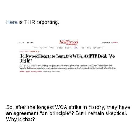
Here
is THR reporting.
So, after the longest WGA strike in history, they have
an agreement “on principle”? But I remain skeptical.
Why is that?