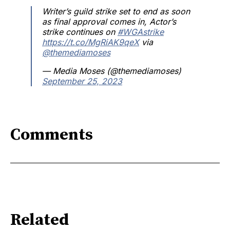
Writer’s guild strike set to end as soon
as final approval comes in, Actor’s
strike continues on
#WGAstrike
https://t.co/MgRiAK9qeX
via
@themediamoses
— Media Moses (@themediamoses)
September 25, 2023
Comments
Related