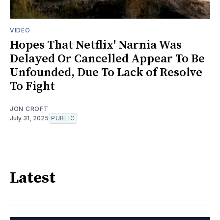
VIDEO
Hopes That Netflix' Narnia Was
Delayed Or Cancelled Appear To Be
Unfounded, Due To Lack of Resolve
To Fight
JON CROFT
July 31, 2025
PUBLIC
Latest