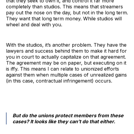
that they seek to own it, and control it far more
completely than studios. This means that streamers
pay out the nose on the day, but not in the long term.
They want that long term money. While studios will
wheel and deal with you.
With the studios, it’s another problem. They have the
lawyers and success behind them to make it hard for
you in court to actually capitalize on that agreement.
The agreement may be on paper, but executing on it
is iffy. This means I can relate to unionized efforts
against them when multiple cases of unrealized gains
(in this case, contractual infringement) occurs.
But do the unions protect members from these
cases? It looks like they can’t do that either.