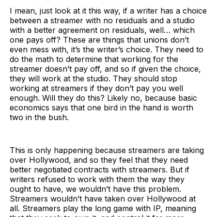
I mean, just look at it this way, if a writer has a choice
between a streamer with no residuals and a studio
with a better agreement on residuals, well… which
one pays off? These are things that unions don’t
even mess with, it’s the writer’s choice. They need to
do the math to determine that working for the
streamer doesn’t pay off, and so if given the choice,
they will work at the studio. They should stop
working at streamers if they don’t pay you well
enough. Will they do this? Likely no, because basic
economics says that one bird in the hand is worth
two in the bush.
This is only happening because streamers are taking
over Hollywood, and so they feel that they need
better negotiated contracts with streamers. But if
writers refused to work with them the way they
ought to have, we wouldn’t have this problem.
Streamers wouldn’t have taken over Hollywood at
all. Streamers play the long game with IP, meaning