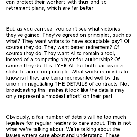
can protect their workers with thus-and-so
retirement plans, which are far better.
But, as you can see, you can’t see what victories
they’ve gained. They’ve agreed on principles, such as
what? They want writers to have acceptable pay? Of
course they do. They want better retirement? Of
course they do. They want AI to remain a tool,
instead of a competing player for authorship? Of
course they do. It is TYPICAL for both parties in a
strike to agree on principle. What workers need is to
know is if they are being represented well by the
union, in negotiating THE DETAILS of contracts. Not
broadcasting this, makes it look like the details may
only represent a “modest effort” on their part.
Obviously, a fair number of details will be too much
legalese for regular readers to care about. This is not
what we’re talking about. We’re talking about the
issues writers care about and understand. These