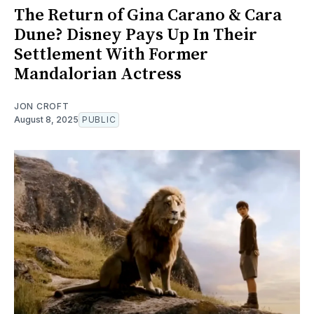
The Return of Gina Carano & Cara
Dune? Disney Pays Up In Their
Settlement With Former
Mandalorian Actress
JON CROFT
August 8, 2025
PUBLIC