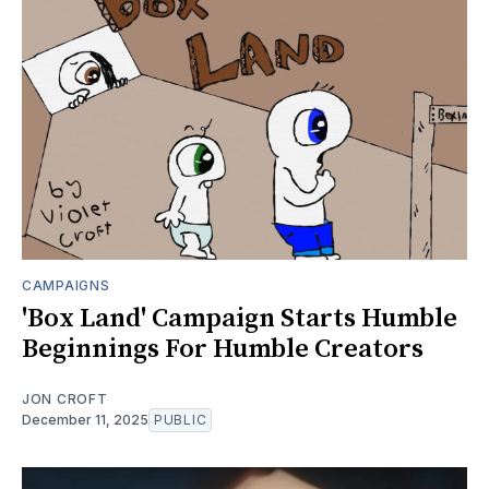
CAMPAIGNS
'Box Land' Campaign Starts Humble
Beginnings For Humble Creators
JON CROFT
December 11, 2025
PUBLIC