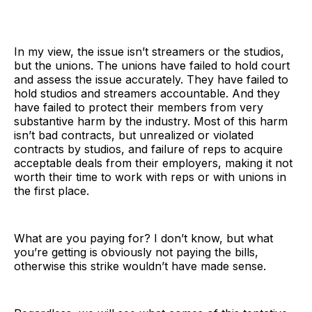
In my view, the issue isn’t streamers or the studios,
but the unions. The unions have failed to hold court
and assess the issue accurately. They have failed to
hold studios and streamers accountable. And they
have failed to protect their members from very
substantive harm by the industry. Most of this harm
isn’t bad contracts, but unrealized or violated
contracts by studios, and failure of reps to acquire
acceptable deals from their employers, making it not
worth their time to work with reps or with unions in
the first place.
What are you paying for? I don’t know, but what
you’re getting is obviously not paying the bills,
otherwise this strike wouldn’t have made sense.