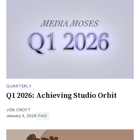
QUARTERLY
Q1 2026: Achieving Studio Orbit
JON CROFT
January 3, 2026
PAID