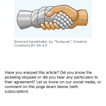
Armored handshake, by “Sodacan”, Creative 
Commons BY-SA 4.0 
Have you enjoyed this article? Did you know the
picketing stopped or did you hear any particulars to
their agreement? Let us know on our social media, or
comment on this poge down below (with
subscription).