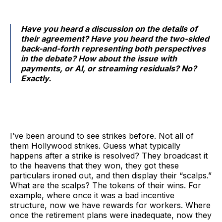
Have you heard a discussion on the details of
their agreement? Have you heard the two-sided
back-and-forth representing both perspectives
in the debate? How about the issue with
payments, or AI, or streaming residuals? No?
Exactly.
I’ve been around to see strikes before. Not all of
them Hollywood strikes. Guess what typically
happens after a strike is resolved? They broadcast it
to the heavens that they won, they got these
particulars ironed out, and then display their “scalps.”
What are the scalps? The tokens of their wins. For
example, where once it was a bad incentive
structure, now we have rewards for workers. Where
once the retirement plans were inadequate, now they