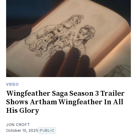
VIDEO
Wingfeather Saga Season 3 Trailer
Shows Artham Wingfeather In All
His Glory
JON CROFT
October 15, 2025
PUBLIC