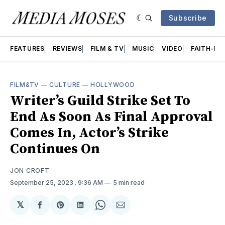
Subscribe
FEATURES
REVIEWS
FILM & TV
MUSIC
VIDEO
FAITH-BA
FILM&TV
—
CULTURE
—
HOLLYWOOD
Writer’s Guild Strike Set To
End As Soon As Final Approval
Comes In, Actor’s Strike
Continues On
JON CROFT
September 25, 2023
. 9:36 AM
5 min read
𝕏
Share
Share
Share
Share
Share
on
on
on
on
via