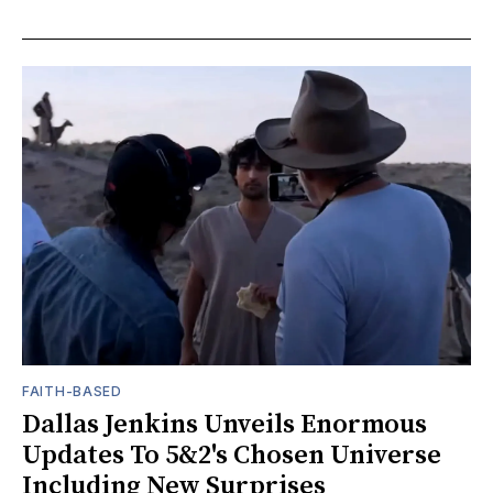
FAITH-BASED
Dallas Jenkins Unveils Enormous
Updates To 5&2's Chosen Universe
Including New Surprises