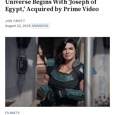
Universe Begins With 'Joseph of
Egypt,' Acquired by Prime Video
JON CROFT
August 22, 2025
MEMBERS
FILM&TV