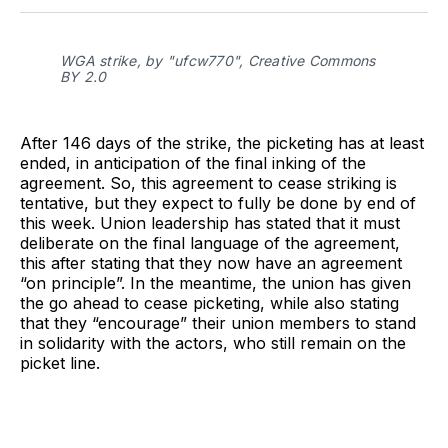
Facebook
Pinterest
LinkedIn
WhatsApp
Email
WGA strike, by "ufcw770", Creative Commons
BY 2.0
After 146 days of the strike, the picketing has at least
ended, in anticipation of the final inking of the
agreement. So, this agreement to cease striking is
tentative, but they expect to fully be done by end of
this week. Union leadership has stated that it must
deliberate on the final language of the agreement,
this after stating that they now have an agreement
“on principle”. In the meantime, the union has given
the go ahead to cease picketing, while also stating
that they “encourage” their union members to stand
in solidarity with the actors, who still remain on the
picket line.