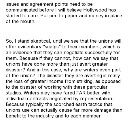
issues and agreement points need to be
communicated before I will believe Hollywood has
started to care. Put pen to paper and money in place
of the mouth.
So, I stand skeptical, until we see that the unions will
offer evidentiary “scalps” to their members, which is
an evidence that they can negotiate successfully for
them. Because if they cannot, how can we say that
unions have done more than just avert greater
disaster? And in this case, why are writers even part
of the union? The disaster they are averting is really
the loss of greater income from striking, as opposed
to the disaster of working with these particular
studios. Writers may have fared FAR better with
individual contracts negotiated by representation.
Because typically the scorched earth tactics that
unions use can actually cause far more damage than
benefit to the industry and to each member.