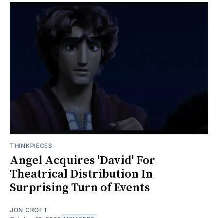
THINKPIECES
Angel Acquires 'David' For
Theatrical Distribution In
Surprising Turn of Events
JON CROFT