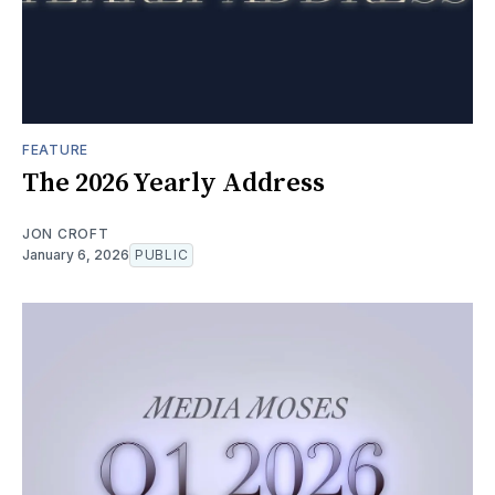
FEATURE
The 2026 Yearly Address
JON CROFT
January 6, 2026
PUBLIC