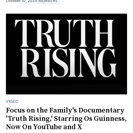
October 10, 2025
MEMBERS
VIDEO
Focus on the Family's Documentary
'Truth Rising,' Starring Os Guinness,
Now On YouTube and X