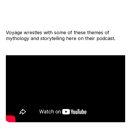
Voyage wrestles with some of these themes of
mythology and storytelling here on their podcast.