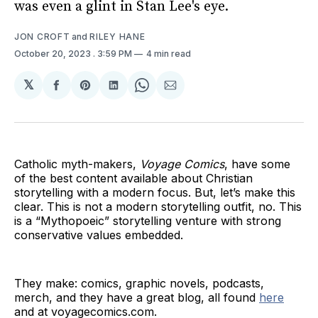
was even a glint in Stan Lee's eye.
JON CROFT
and
RILEY HANE
October 20, 2023
. 3:59 PM
4 min read
𝕏
Share
Share
Share
Share
Share
on
on
on
on
via
Facebook
Pinterest
LinkedIn
WhatsApp
Email
Catholic myth-makers,
Voyage Comics
, have some
of the best content available about Christian
storytelling with a modern focus. But, let’s make this
clear. This is not a modern storytelling outfit, no. This
is a “Mythopoeic” storytelling venture with strong
conservative values embedded.
They make: comics, graphic novels, podcasts,
merch, and they have a great blog, all found
here
and at voyagecomics.com.