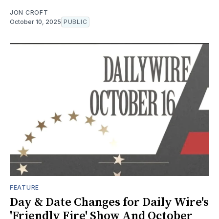
JON CROFT
October 10, 2025
PUBLIC
FEATURE
Day & Date Changes for Daily Wire's
'Friendly Fire' Show And October