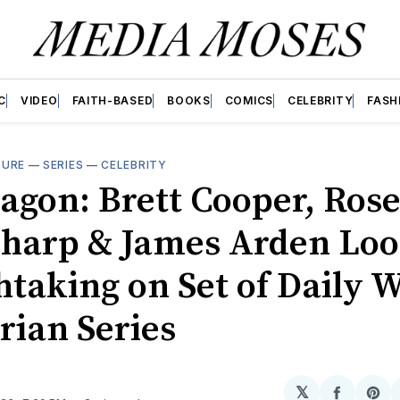
C
VIDEO
FAITH-BASED
BOOKS
COMICS
CELEBRITY
FASH
TURE
—
SERIES
—
CELEBRITY
agon: Brett Cooper, Rose
harp & James Arden Lo
taking on Set of Daily W
rian Series
𝕏
Share
Sh