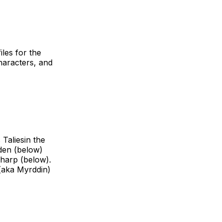
iles for the
characters, and
 Taliesin the
rden (below)
Sharp (below).
 (aka Myrddin)