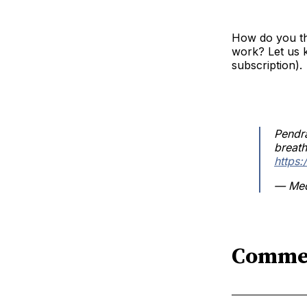
How do you th
work? Let us 
subscription).
Pendr
breath
https
— Med
Comme