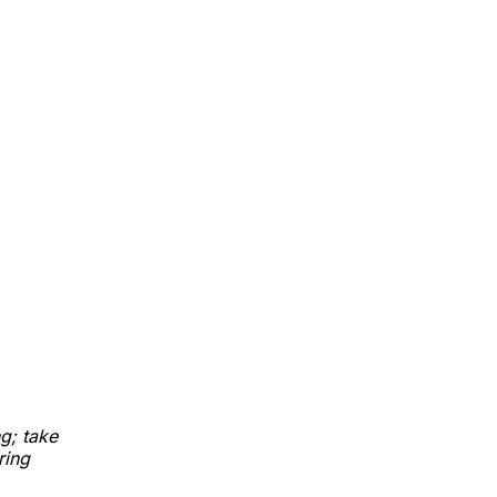
g; take
ring