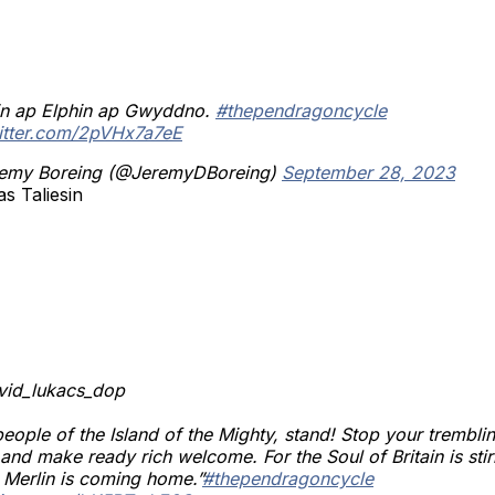
sin ap Elphin ap Gwyddno.
#thependragoncycle
witter.com/2pVHx7a7eE
emy Boreing (@JeremyDBoreing)
September 28, 2023
s Taliesin
avid_lukacs_dop
eople of the Island of the Mighty, stand! Stop your tremblin
 and make ready rich welcome. For the Soul of Britain is stir
 Merlin is coming home.”
#thependragoncycle