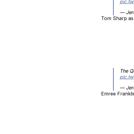
pic.t
— Jer
Tom Sharp as
The Q
pic.t
— Jer
Emree Frankli