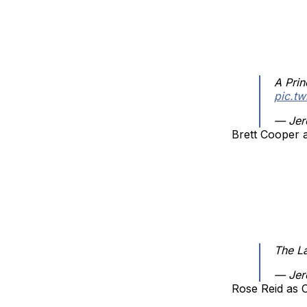
A Prin
pic.t
— Jer
Brett Cooper 
The L
— Jer
Rose Reid as 