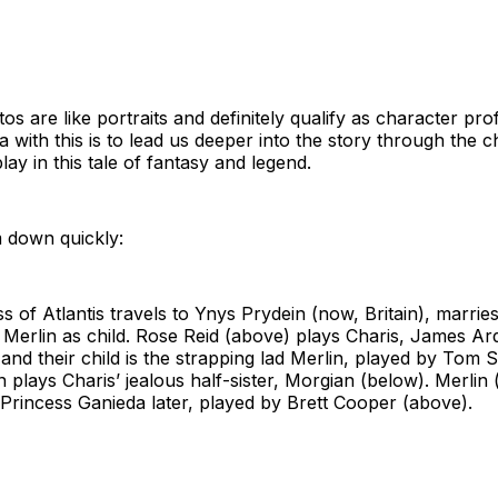
s are like portraits and definitely qualify as character prof
ea with this is to lead us deeper into the story through the 
play in this tale of fantasy and legend.
 down quickly:
s of Atlantis travels to Ynys Prydein (now, Britain), marries
 Merlin as child. Rose Reid (above) plays Charis, James A
, and their child is the strapping lad Merlin, played by Tom 
 plays Charis’ jealous half-sister, Morgian (below). Merlin
 Princess Ganieda later, played by Brett Cooper (above).