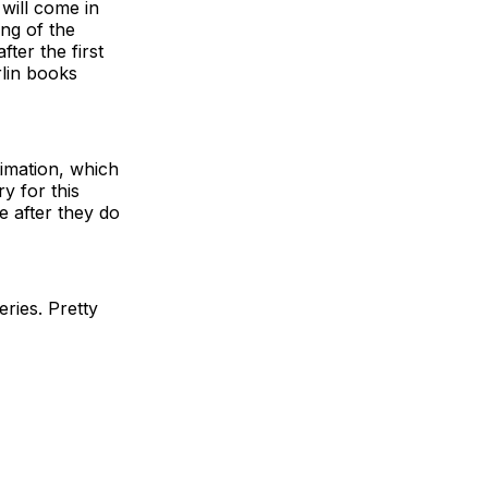
will come in
ing of the
ter the first
rlin books
imation, which
y for this
e after they do
eries. Pretty