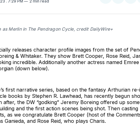
023
. 7:29 PM
2 min read
on
on
Facebo
Pin
 as Merlin in The Pendragon Cycle, credit DailyWire+
icially releases character profile images from the set of P
Boreing & Whitaker. They show Brett Cooper, Rose Reid, J
king incredible. Additionally another actress named Emree 
rgian (down below).
’s first narrative series, based on the fantasy Arthurian re
le books by Stephen R. Lawhead, has recently begun shoo
 after, the DW “godking” Jeremy Boreing offered up some
uilding and the first action scenes being shot. Then casting
, as we congratulate Brett Cooper (host of the Comments
as Ganieda, and Rose Reid, who plays Charis.