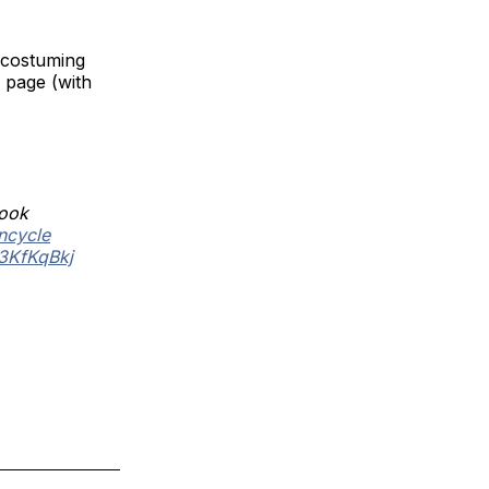
 costuming
 page (with
look
ncycle
I3KfKqBkj