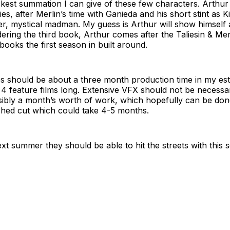
ckest summation I can give of these few characters. Arthur 
ries, after Merlin’s time with Ganieda and his short stint as K
er, mystical madman. My guess is Arthur will show himself af
ering the third book, Arthur comes after the Taliesin & Me
books the first season in built around.
s should be about a three month production time in my est
o 4 feature films long. Extensive VFX should not be necessar
sibly a month’s worth of work, which hopefully can be don
shed cut which could take 4-5 months.
xt summer they should be able to hit the streets with this s