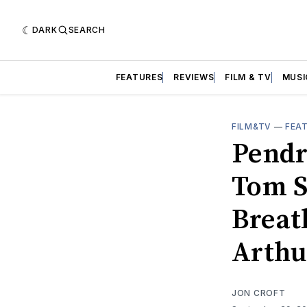
DARK
SEARCH
FEATURES
REVIEWS
FILM & TV
MUSI
FILM&TV
—
FEA
Pendr
Tom S
Breath
Arthu
JON CROFT