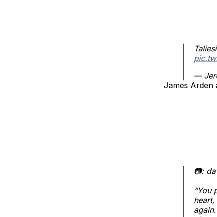
Talie
pic.t
— Jer
James Arden a
📷: d
“You p
heart,
again.