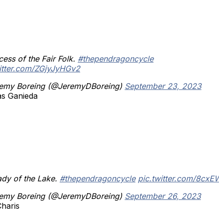
cess of the Fair Folk.
#thependragoncycle
witter.com/ZGjyJyHGv2
emy Boreing (@JeremyDBoreing)
September 23, 2023
as Ganieda
ady of the Lake.
#thependragoncycle
pic.twitter.com/8cx
emy Boreing (@JeremyDBoreing)
September 26, 2023
Charis