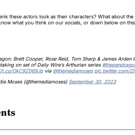
ink these actors look as their characters? What about the
know what you think on our socials, or down below on this
agon: Brett Cooper, Rose Reid, Tom Sharp & James Arden 
taking on set of Daily Wire’s Arthurian series
#thependrago
://t.co/OkC9Z069Jp
via
@themediamoses
pic.twitter.com/Z
ia Moses (@themediamoses)
September 30, 2023
nts