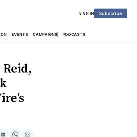
Subscribe
SIGN IN
ION
EVENTS
CAMPAIGNS
PODCASTS
 Reid,
ok
ire’s
are
Share
Share
Share