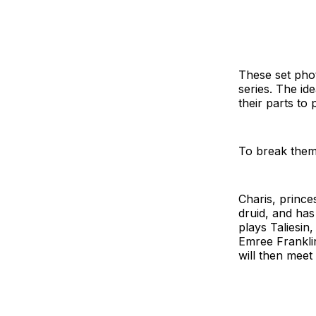
These set photo
series. The id
their parts to 
To break them
Charis, princes
druid, and has
plays Taliesin
Emree Franklin
will then meet