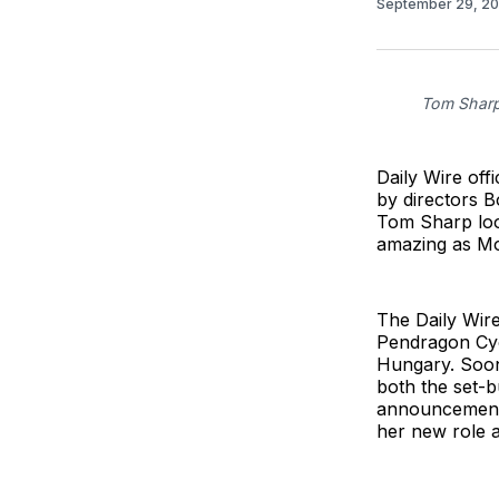
September 29, 2
Tom Sharp
Daily Wire off
by directors 
Tom Sharp loo
amazing as Mo
The Daily Wire
Pendragon Cyc
Hungary. Soon
both the set-b
announcements
her new role 