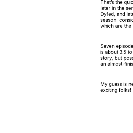
That’s the qui
later in the se
Dyfed, and lat
season, consid
which are the 
Seven episode
is about 3.5 t
story, but pos
an almost-fini
My guess is ne
exciting folks!