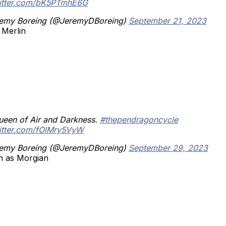
witter.com/bK5PTmhE6G
emy Boreing (@JeremyDBoreing)
September 21, 2023
 Merlin
ueen of Air and Darkness.
#thependragoncycle
witter.com/fOlMry5VyW
emy Boreing (@JeremyDBoreing)
September 29, 2023
n as Morgian