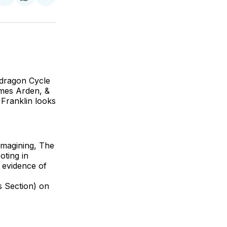
on
on
via
ok
terest
LinkedIn
WhatsApp
Email
endragon Cycle
ames Arden, &
Franklin looks
-imagining, The
ting in
 evidence of
 Section) on