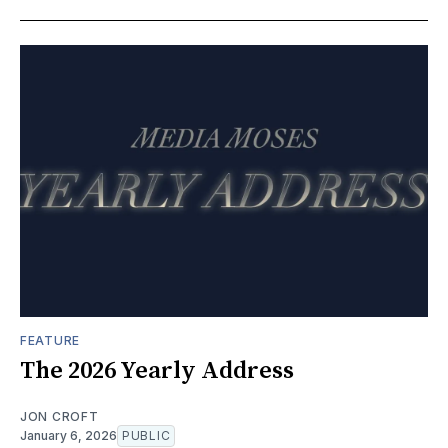
FEATURE
The 2026 Yearly Address
JON CROFT
January 6, 2026
PUBLIC