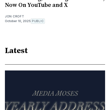
Now On YouTube and X
JON CROFT
October 10, 2025
PUBLIC
Latest