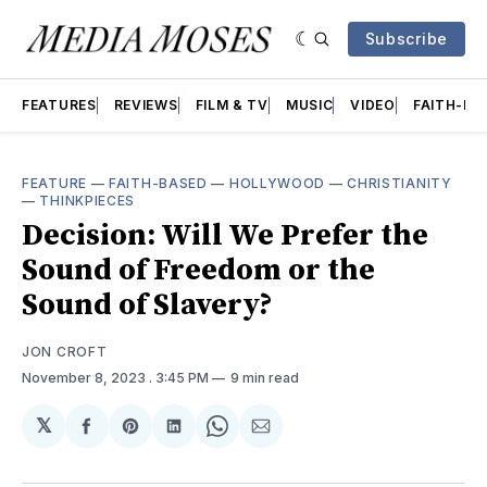
Subscribe
FEATURES
REVIEWS
FILM & TV
MUSIC
VIDEO
FAITH-BA
FEATURE
—
FAITH-BASED
—
HOLLYWOOD
—
CHRISTIANITY
—
THINKPIECES
Decision: Will We Prefer the
Sound of Freedom or the
Sound of Slavery?
JON CROFT
November 8, 2023
. 3:45 PM
9 min read
𝕏
Share
Share
Share
Share
Share
on
on
on
on
via
Facebook
Pinterest
LinkedIn
WhatsApp
Email