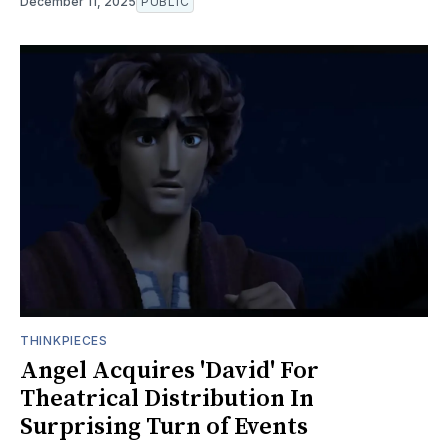
December 11, 2025
PUBLIC
THINKPIECES
Angel Acquires 'David' For
Theatrical Distribution In
Surprising Turn of Events