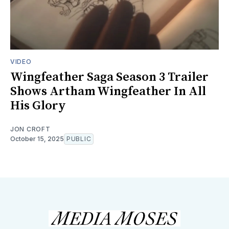
VIDEO
Wingfeather Saga Season 3 Trailer
Shows Artham Wingfeather In All
His Glory
JON CROFT
October 15, 2025
PUBLIC