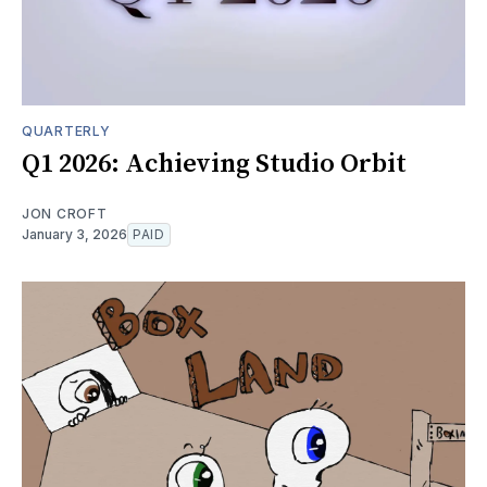
QUARTERLY
Q1 2026: Achieving Studio Orbit
JON CROFT
January 3, 2026
PAID