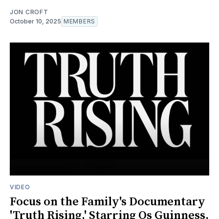
JON CROFT
October 10, 2025
MEMBERS
VIDEO
Focus on the Family's Documentary
'Truth Rising,' Starring Os Guinness,