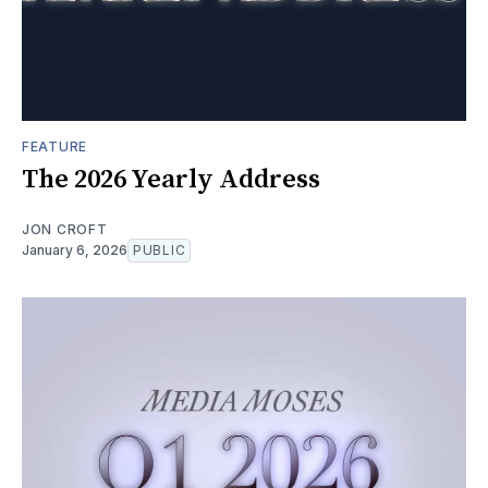
FEATURE
The 2026 Yearly Address
JON CROFT
January 6, 2026
PUBLIC