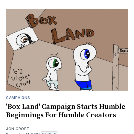
CAMPAIGNS
'Box Land' Campaign Starts Humble
Beginnings For Humble Creators
JON CROFT