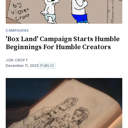
CAMPAIGNS
'Box Land' Campaign Starts Humble
Beginnings For Humble Creators
JON CROFT
December 11, 2025
PUBLIC