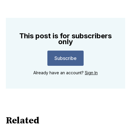
This post is for subscribers
only
Subscribe
Already have an account?
Sign In
Related