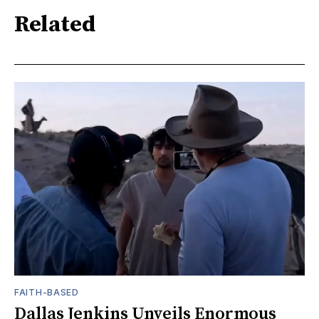
Related
FAITH-BASED
Dallas Jenkins Unveils Enormous