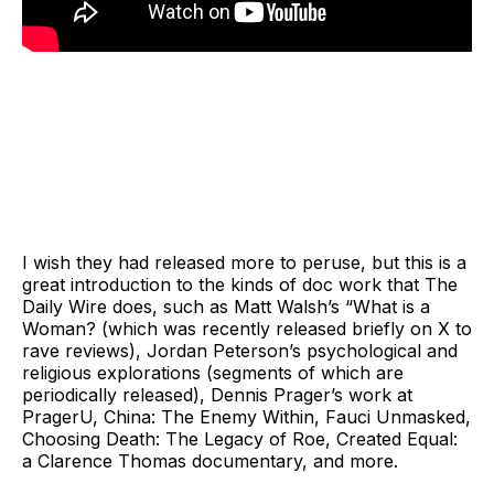
I wish they had released more to peruse, but this is a
great introduction to the kinds of doc work that The
Daily Wire does, such as Matt Walsh’s “What is a
Woman? (which was recently released briefly on X to
rave reviews), Jordan Peterson’s psychological and
religious explorations (segments of which are
periodically released), Dennis Prager’s work at
PragerU, China: The Enemy Within, Fauci Unmasked,
Choosing Death: The Legacy of Roe, Created Equal:
a Clarence Thomas documentary, and more.