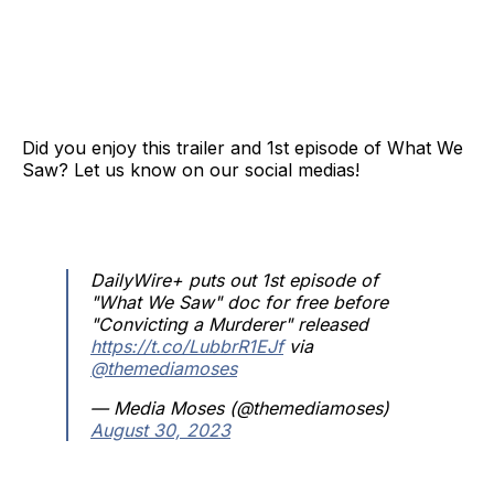
Did you enjoy this trailer and 1st episode of What We
Saw? Let us know on our social medias!
DailyWire+ puts out 1st episode of
"What We Saw" doc for free before
"Convicting a Murderer" released
https://t.co/LubbrR1EJf
via
@themediamoses
— Media Moses (@themediamoses)
August 30, 2023