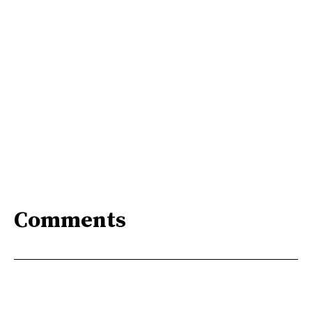
Comments