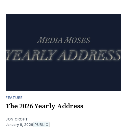
FEATURE
The 2026 Yearly Address
JON CROFT
January 6, 2026
PUBLIC