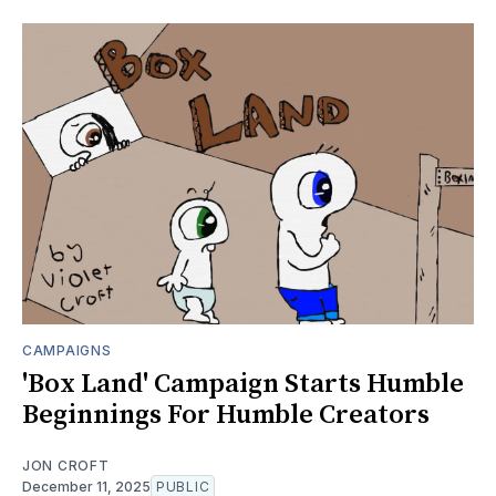
CAMPAIGNS
'Box Land' Campaign Starts Humble
Beginnings For Humble Creators
JON CROFT
December 11, 2025
PUBLIC