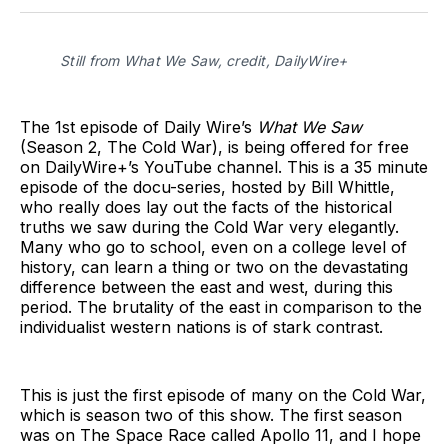
Facebook
Pinterest
LinkedIn
WhatsApp
Email
Still from What We Saw, credit, DailyWire+
The 1st episode of Daily Wire’s
What We Saw
(Season 2, The Cold War), is being offered for free
on DailyWire+’s YouTube channel. This is a 35 minute
episode of the docu-series, hosted by Bill Whittle,
who really does lay out the facts of the historical
truths we saw during the Cold War very elegantly.
Many who go to school, even on a college level of
history, can learn a thing or two on the devastating
difference between the east and west, during this
period. The brutality of the east in comparison to the
individualist western nations is of stark contrast.
This is just the first episode of many on the Cold War,
which is season two of this show. The first season
was on The Space Race called Apollo 11, and I hope