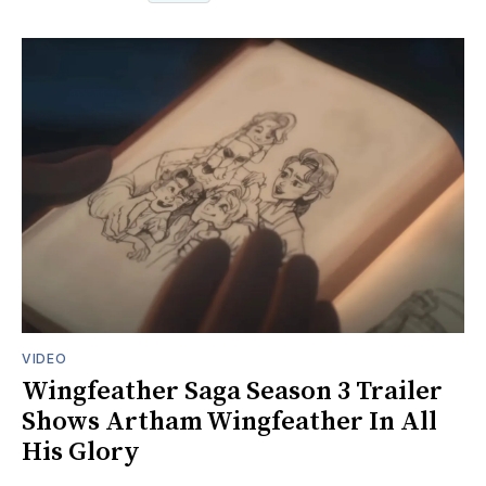
VIDEO
Wingfeather Saga Season 3 Trailer
Shows Artham Wingfeather In All
His Glory