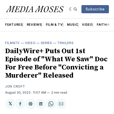
Subscribe
FEATURES
REVIEWS
FILM & TV
MUSIC
VIDEO
FAITH-BA
FILM&TV
—
VIDEO
—
SERIES
—
TRAILERS
DailyWire+ Puts Out 1st
Episode of "What We Saw" Doc
For Free Before "Convicting a
Murderer" Released
JON CROFT
August 30, 2023
. 11:07 AM
2 min read
𝕏
Share
Share
Share
Share
Share
on
on
on
on
via