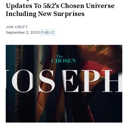
Updates To 5&2's Chosen Universe
Including New Surprises
JON CROFT
September 2, 2025
PUBLIC