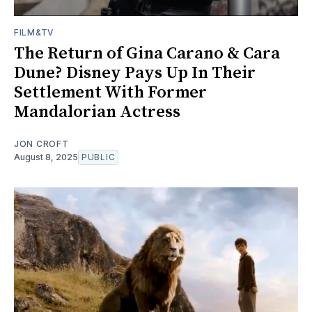
FILM&TV
The Return of Gina Carano & Cara
Dune? Disney Pays Up In Their
Settlement With Former
Mandalorian Actress
JON CROFT
August 8, 2025
PUBLIC