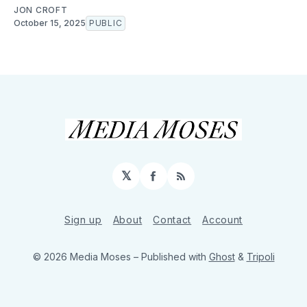
JON CROFT
October 15, 2025
PUBLIC
𝕏
Facebook
RSS
Sign up
About
Contact
Account
© 2026 Media Moses
– Published with
Ghost
&
Tripoli