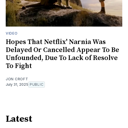
VIDEO
Hopes That Netflix' Narnia Was
Delayed Or Cancelled Appear To Be
Unfounded, Due To Lack of Resolve
To Fight
JON CROFT
July 31, 2025
PUBLIC
Latest