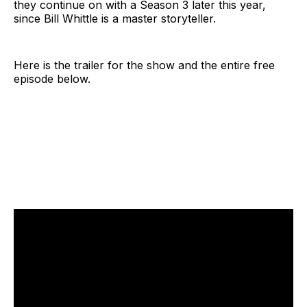
they continue on with a Season 3 later this year,
since Bill Whittle is a master storyteller.
Here is the trailer for the show and the entire free
episode below.