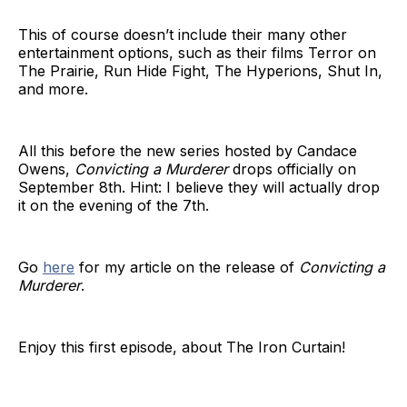
This of course doesn’t include their many other
entertainment options, such as their films Terror on
The Prairie, Run Hide Fight, The Hyperions, Shut In,
and more.
All this before the new series hosted by Candace
Owens,
Convicting a Murderer
drops officially on
September 8th. Hint: I believe they will actually drop
it on the evening of the 7th.
Go
here
for my article on the release of
Convicting a
Murderer
.
Enjoy this first episode, about The Iron Curtain!