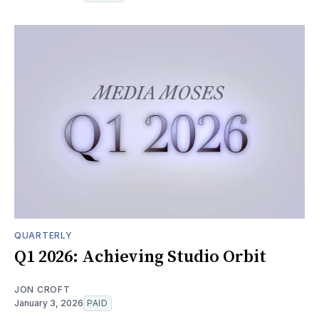
QUARTERLY
Q1 2026: Achieving Studio Orbit
JON CROFT
January 3, 2026
PAID