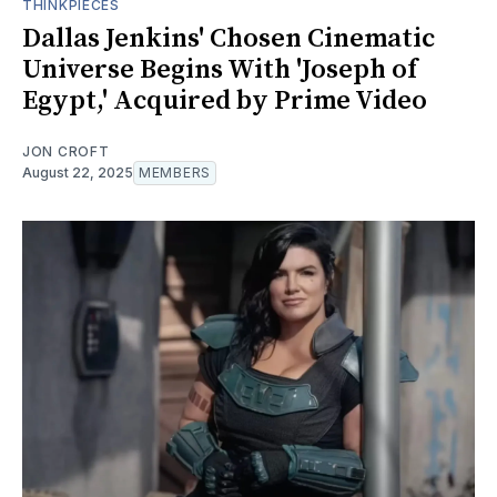
THINKPIECES
Dallas Jenkins' Chosen Cinematic
Universe Begins With 'Joseph of
Egypt,' Acquired by Prime Video
JON CROFT
August 22, 2025
MEMBERS