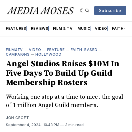
Subscribe
FEATURES
REVIEWS
FILM & TV
MUSIC
VIDEO
FAITH-BA
FILM&TV
—
VIDEO
—
FEATURE
—
FAITH-BASED
—
CAMPAIGNS
—
HOLLYWOOD
Angel Studios Raises $10M In
Five Days To Build Up Guild
Membership Rosters
Working one step at a time to meet the goal
of 1 million Angel Guild members.
JON CROFT
September 4, 2024
. 10:43 PM
3 min read