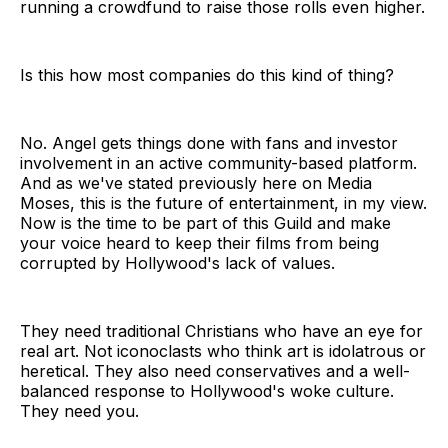
running a crowdfund to raise those rolls even higher.
Is this how most companies do this kind of thing?
No. Angel gets things done with fans and investor
involvement in an active community-based platform.
And as we've stated previously here on Media
Moses, this is the future of entertainment, in my view.
Now is the time to be part of this Guild and make
your voice heard to keep their films from being
corrupted by Hollywood's lack of values.
They need traditional Christians who have an eye for
real art. Not iconoclasts who think art is idolatrous or
heretical. They also need conservatives and a well-
balanced response to Hollywood's woke culture.
They need you.