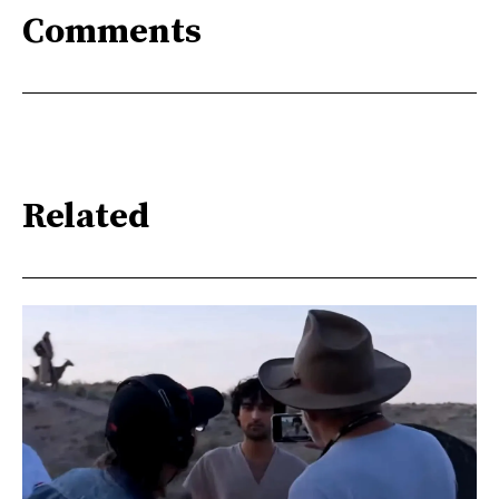
Comments
Related