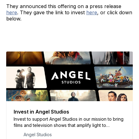
They announced this offering on a press release
here
. They gave the link to invest
here
, or click down
below.
Invest in Angel Studios
Invest to support Angel Studios in our mission to bring
films and television shows that amplify light to
audiences around the world.
Angel Studios