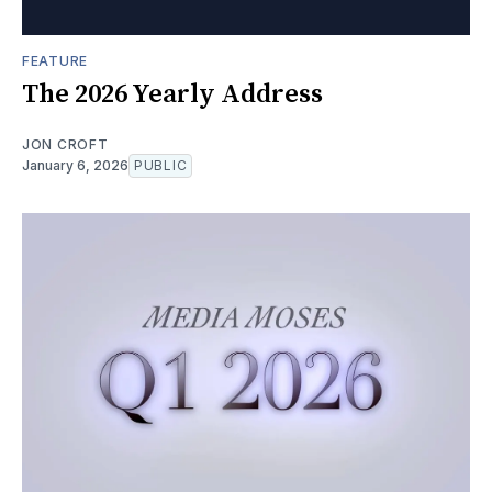
FEATURE
The 2026 Yearly Address
JON CROFT
January 6, 2026
PUBLIC