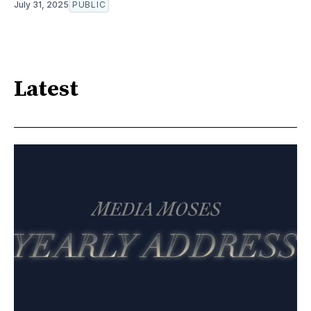
July 31, 2025
PUBLIC
Latest