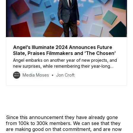
Angel’s Illuminate 2024 Announces Future
Slate, Praises Filmmakers and ‘The Chosen’
Angel embarks on another year of new projects, and
new surprises, while remembering their year-long
journey of monumental success.
Media Moses
Jon Croft
Since this announcement they have already gone
from 100k to 300k members. We can see that they
are making good on that commitment, and are now