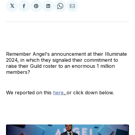
𝕏
Share
Share
Share
Share
Share
on
on
on
on
via
Facebook
Pinterest
LinkedIn
WhatsApp
Email
Remember Angel's announcement at their Illuminate
2024, in which they signaled their commitment to
raise their Guild roster to an enormous 1 million
members?
We reported on this
here
,
or click down below.