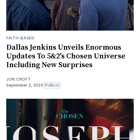
FAITH-BASED
Dallas Jenkins Unveils Enormous
Updates To 5&2's Chosen Universe
Including New Surprises
JON CROFT
September 2, 2025
PUBLIC