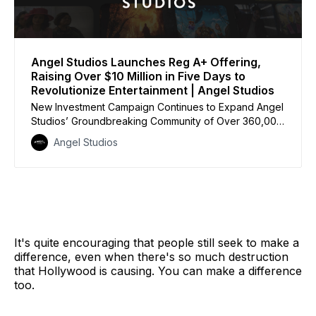
Angel Studios Launches Reg A+ Offering,
Raising Over $10 Million in Five Days to
Revolutionize Entertainment | Angel Studios
New Investment Campaign Continues to Expand Angel
Studios’ Groundbreaking Community of Over 360,000
Guild Members, Putting Audiences in Charge of the
Angel Studios
Next Big Hits
It's quite encouraging that people still seek to make a
difference, even when there's so much destruction
that Hollywood is causing. You can make a difference
too.