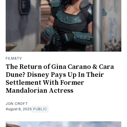
FILM&TV
The Return of Gina Carano & Cara
Dune? Disney Pays Up In Their
Settlement With Former
Mandalorian Actress
JON CROFT
August 8, 2025
PUBLIC