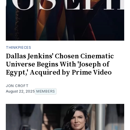
THINKPIECES
Dallas Jenkins' Chosen Cinematic
Universe Begins With 'Joseph of
Egypt,' Acquired by Prime Video
JON CROFT
August 22, 2025
MEMBERS