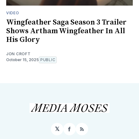
VIDEO
Wingfeather Saga Season 3 Trailer
Shows Artham Wingfeather In All
His Glory
JON CROFT
October 15, 2025
PUBLIC
𝕏
Facebook
RSS