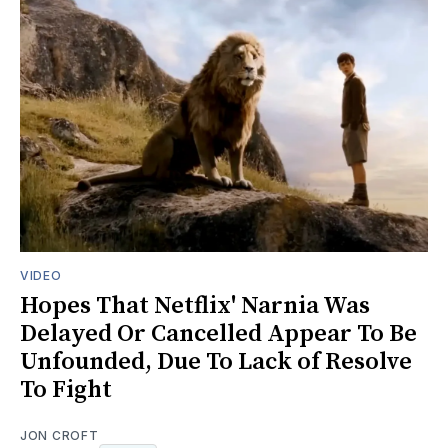
VIDEO
Hopes That Netflix' Narnia Was
Delayed Or Cancelled Appear To Be
Unfounded, Due To Lack of Resolve
To Fight
JON CROFT