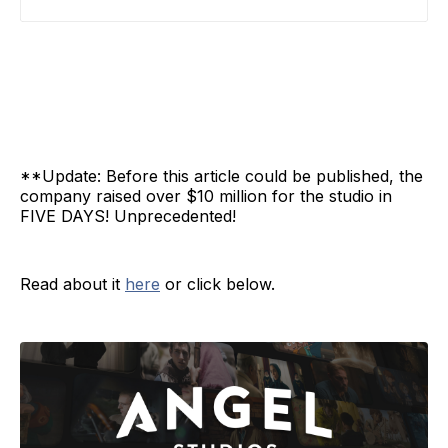
**Update: Before this article could be published, the
company raised over $10 million for the studio in
FIVE DAYS! Unprecedented!
Read about it
here
or click below.