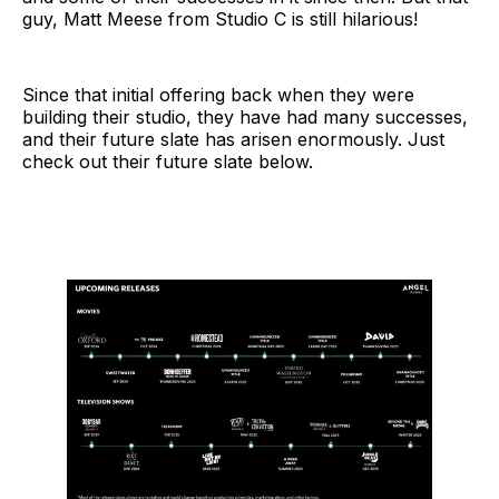
guy, Matt Meese from Studio C is still hilarious!
Since that initial offering back when they were
building their studio, they have had many successes,
and their future slate has arisen enormously. Just
check out their future slate below.