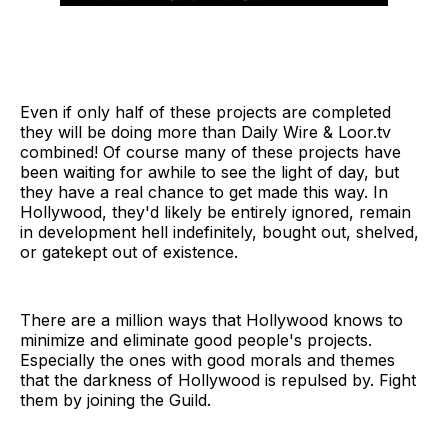
Even if only half of these projects are completed
they will be doing more than Daily Wire & Loor.tv
combined! Of course many of these projects have
been waiting for awhile to see the light of day, but
they have a real chance to get made this way. In
Hollywood, they'd likely be entirely ignored, remain
in development hell indefinitely, bought out, shelved,
or gatekept out of existence.
There are a million ways that Hollywood knows to
minimize and eliminate good people's projects.
Especially the ones with good morals and themes
that the darkness of Hollywood is repulsed by. Fight
them by joining the Guild.