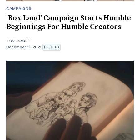
CAMPAIGNS
'Box Land' Campaign Starts Humble
Beginnings For Humble Creators
JON CROFT
December 11, 2025
PUBLIC