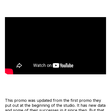
This promo was updated from the first promo they
put out at the beginning of the studio. It has new data
and some of their successes in it since then. But that