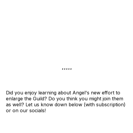
.....
Did you enjoy learning about Angel's new effort to
enlarge the Guild? Do you think you might join them
as well? Let us know down below (with subscription)
or on our socials!