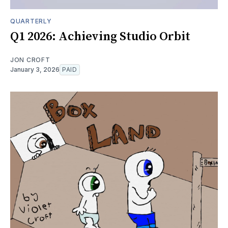
QUARTERLY
Q1 2026: Achieving Studio Orbit
JON CROFT
January 3, 2026
PAID